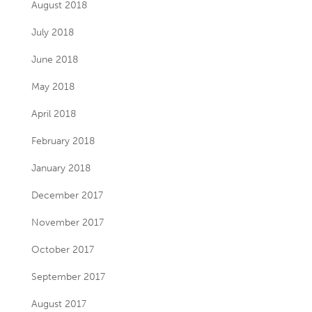
August 2018
July 2018
June 2018
May 2018
April 2018
February 2018
January 2018
December 2017
November 2017
October 2017
September 2017
August 2017