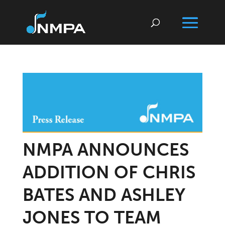
NMPA ANNOUNCES
ADDITION OF CHRIS
BATES AND ASHLEY
JONES TO TEAM