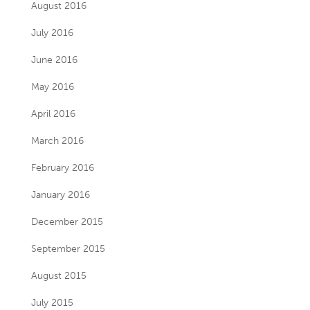
August 2016
July 2016
June 2016
May 2016
April 2016
March 2016
February 2016
January 2016
December 2015
September 2015
August 2015
July 2015