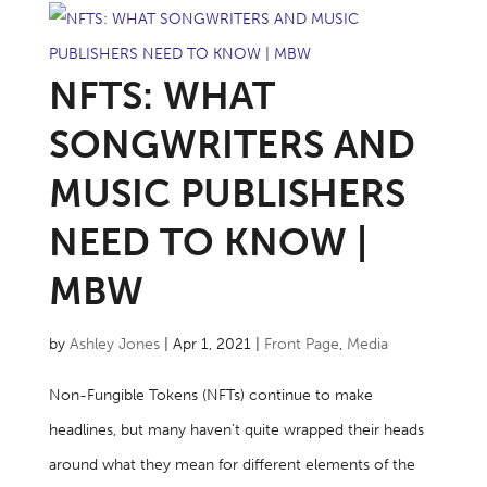
NFTS: WHAT
SONGWRITERS AND
MUSIC PUBLISHERS
NEED TO KNOW |
MBW
by
Ashley Jones
|
Apr 1, 2021
|
Front Page
,
Media
Non-Fungible Tokens (NFTs) continue to make
headlines, but many haven’t quite wrapped their heads
around what they mean for different elements of the