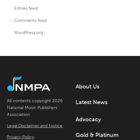
Entries feed
Comments feed
WordPress.org
About Us
All contents copyright 2026
Latest News
National Music Publishers’
Association
Advocacy
Legal Disclaimer and Notice
Gold & Platinum
Privacy Policy