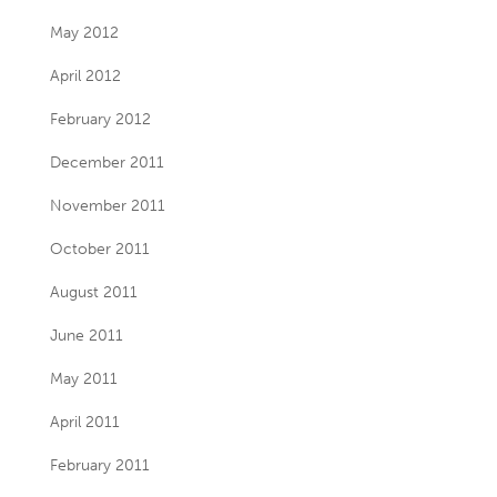
May 2012
April 2012
February 2012
December 2011
November 2011
October 2011
August 2011
June 2011
May 2011
April 2011
February 2011