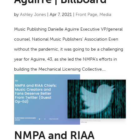
by
Ashley Jones
|
Apr 7, 2021
|
Front Page
,
Media
Music Publishing Danielle Aguirre Executive VP/general
counsel, National Music Publishers’ Association Even
without the pandemic, it was going to be a challenging
year for Aguirre, 43, as she led the NMPA’s efforts in
building the Mechanical Licensing Collective,...
NMPA and RIAA