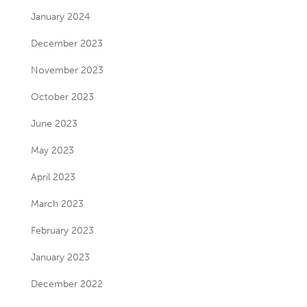
January 2024
December 2023
November 2023
October 2023
June 2023
May 2023
April 2023
March 2023
February 2023
January 2023
December 2022