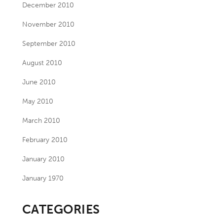
December 2010
November 2010
September 2010
August 2010
June 2010
May 2010
March 2010
February 2010
January 2010
January 1970
CATEGORIES