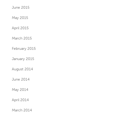
June 2015
May 2015
April 2015
March 2015
February 2015
January 2015
August 2014
June 2014
May 2014
April 2014
March 2014