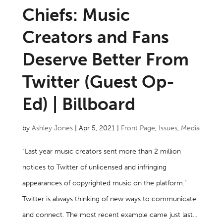
Chiefs: Music
Creators and Fans
Deserve Better From
Twitter (Guest Op-
Ed) | Billboard
by
Ashley Jones
|
Apr 5, 2021
|
Front Page
,
Issues
,
Media
“Last year music creators sent more than 2 million
notices to Twitter of unlicensed and infringing
appearances of copyrighted music on the platform.”
Twitter is always thinking of new ways to communicate
and connect. The most recent example came just last...