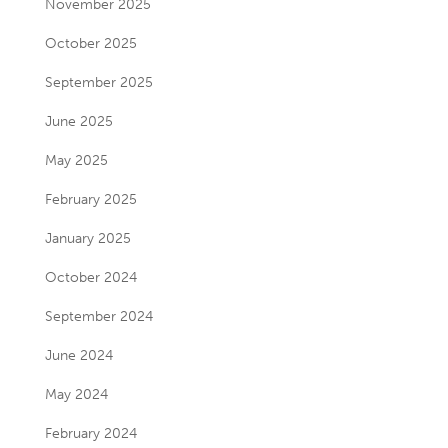
November 2025
October 2025
September 2025
June 2025
May 2025
February 2025
January 2025
October 2024
September 2024
June 2024
May 2024
February 2024