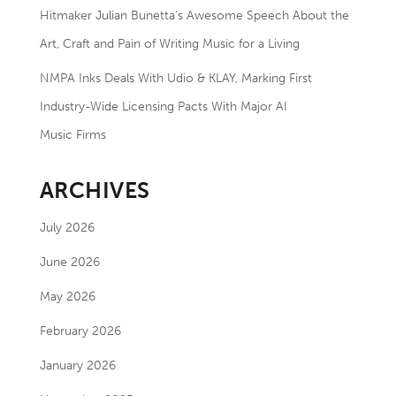
Hitmaker Julian Bunetta’s Awesome Speech About the
Art, Craft and Pain of Writing Music for a Living
NMPA Inks Deals With Udio & KLAY, Marking First
Industry-Wide Licensing Pacts With Major AI
Music Firms
ARCHIVES
July 2026
June 2026
May 2026
February 2026
January 2026