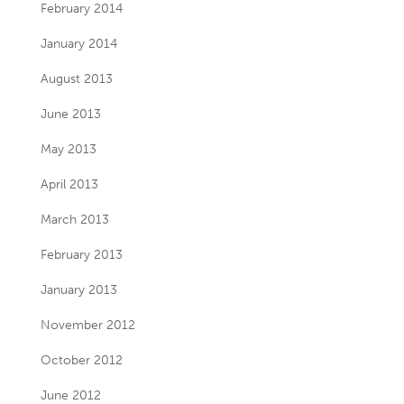
February 2014
January 2014
August 2013
June 2013
May 2013
April 2013
March 2013
February 2013
January 2013
November 2012
October 2012
June 2012