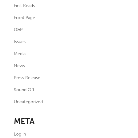
First Reads
Front Page
G&P
Issues
Media
News
Press Release
Sound Off
Uncategorized
META
Log in