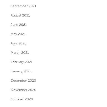
September 2021
August 2021
June 2021
May 2021
April 2021
March 2021
February 2021
January 2021
December 2020
November 2020
October 2020