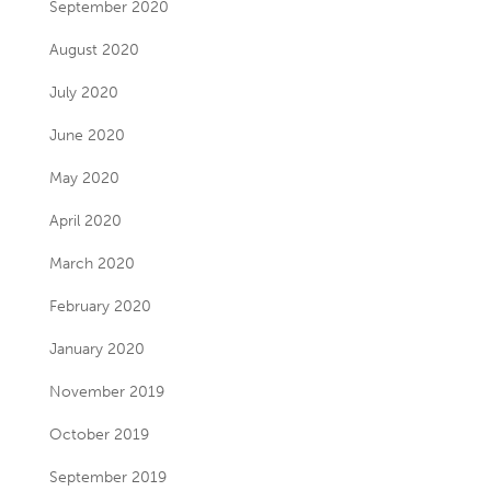
September 2020
August 2020
July 2020
June 2020
May 2020
April 2020
March 2020
February 2020
January 2020
November 2019
October 2019
September 2019