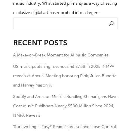
music industry. What started primarily as a way of selling
exclusive digital art has morphed into a larger...
RECENT POSTS
A Make-or-Break Moment for AI Music Companies
US music publishing revenues hit $7.3B in 2025, NMPA
reveals at Annual Meeting honoring P!nk, Julian Bunetta
and Harvey Mason jr.
Spotify and Amazon Music’s Bundling Shenanigans Have
Cost Music Publishers Nearly $500 Million Since 2024,
NMPA Reveals
‘Songwriting Is Easy!’ Read ‘Espresso’ and ‘Lose Control’