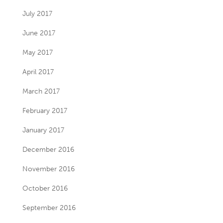
July 2017
June 2017
May 2017
April 2017
March 2017
February 2017
January 2017
December 2016
November 2016
October 2016
September 2016