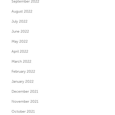
September 2022
August 2022
July 2022
June 2022
May 2022
April 2022
March 2022
February 2022
January 2022
December 2021
November 2021
October 2021