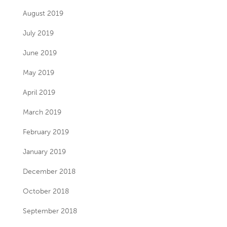
August 2019
July 2019
June 2019
May 2019
April 2019
March 2019
February 2019
January 2019
December 2018
October 2018
September 2018