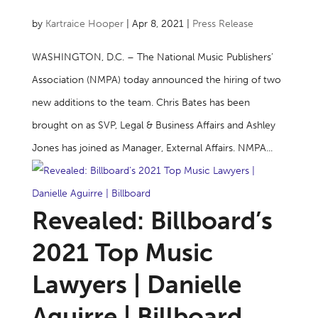
by
Kartraice Hooper
|
Apr 8, 2021
|
Press Release
WASHINGTON, D.C. – The National Music Publishers’
Association (NMPA) today announced the hiring of two
new additions to the team. Chris Bates has been
brought on as SVP, Legal & Business Affairs and Ashley
Jones has joined as Manager, External Affairs. NMPA...
Revealed: Billboard’s
2021 Top Music
Lawyers | Danielle
Aguirre | Billboard