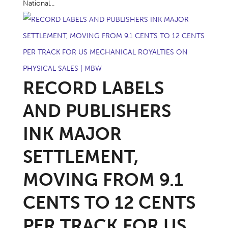
National...
RECORD LABELS
AND PUBLISHERS
INK MAJOR
SETTLEMENT,
MOVING FROM 9.1
CENTS TO 12 CENTS
PER TRACK FOR US