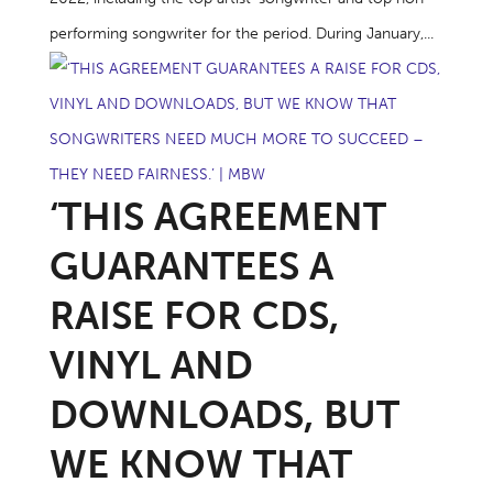
performing songwriter for the period. During January,...
‘THIS AGREEMENT
GUARANTEES A
RAISE FOR CDS,
VINYL AND
DOWNLOADS, BUT
WE KNOW THAT