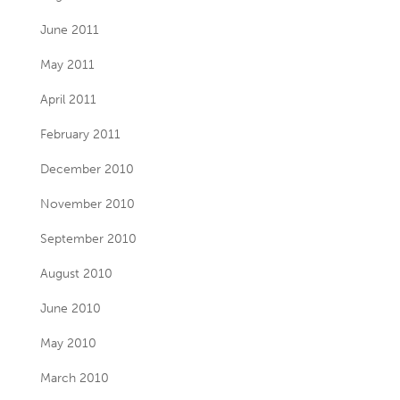
June 2011
May 2011
April 2011
February 2011
December 2010
November 2010
September 2010
August 2010
June 2010
May 2010
March 2010