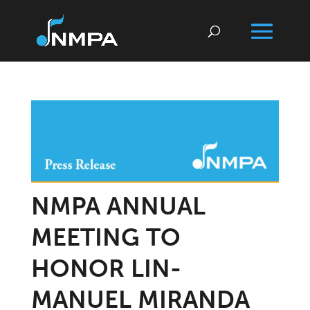
NMPA ANNUAL
MEETING TO
HONOR LIN-
MANUEL MIRANDA