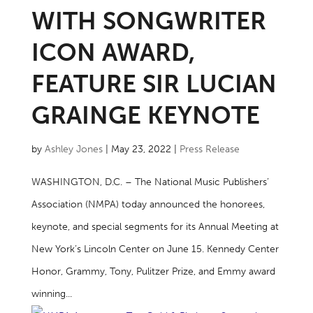
WITH SONGWRITER
ICON AWARD,
FEATURE SIR LUCIAN
GRAINGE KEYNOTE
by
Ashley Jones
|
May 23, 2022
|
Press Release
WASHINGTON, D.C. – The National Music Publishers’
Association (NMPA) today announced the honorees,
keynote, and special segments for its Annual Meeting at
New York’s Lincoln Center on June 15. Kennedy Center
Honor, Grammy, Tony, Pulitzer Prize, and Emmy award
winning...