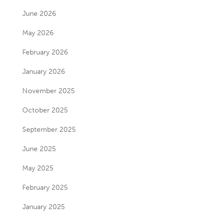
June 2026
May 2026
February 2026
January 2026
November 2025
October 2025
September 2025
June 2025
May 2025
February 2025
January 2025