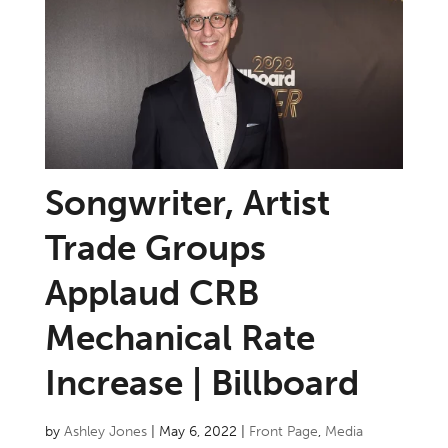
Songwriter, Artist
Trade Groups
Applaud CRB
Mechanical Rate
Increase | Billboard
by
Ashley Jones
|
May 6, 2022
|
Front Page
,
Media