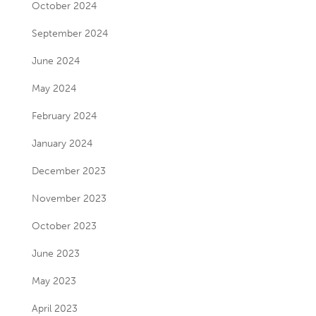
October 2024
September 2024
June 2024
May 2024
February 2024
January 2024
December 2023
November 2023
October 2023
June 2023
May 2023
April 2023