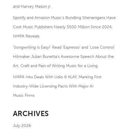
and Harvey Mason jr.
Spotify and Amazon Music’s Bundling Shenanigans Have
Cost Music Publishers Nearly $500 Million Since 2024,
NMPA Reveals
‘Songwriting Is Easy!’ Read ‘Espresso’ and ‘Lose Control’
Hitmaker Julian Bunetta’s Awesome Speech About the
Art, Craft and Pain of Writing Music for a Living
NMPA Inks Deals With Udio & KLAY, Marking First
Industry-Wide Licensing Pacts With Major AI
Music Firms
ARCHIVES
July 2026