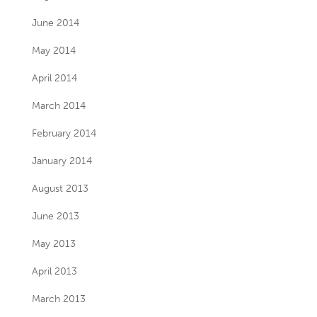
June 2014
May 2014
April 2014
March 2014
February 2014
January 2014
August 2013
June 2013
May 2013
April 2013
March 2013