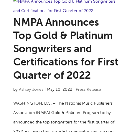
NMPA Announces
Top Gold & Platinum
Songwriters and
Certifications for First
Quarter of 2022
by
Ashley Jones
|
May 10, 2022
|
Press Release
WASHINGTON, D.C. – The National Music Publishers’
Association (NMPA) Gold & Platinum Program today
announced the top songwriters for the first quarter of
2022, including the top artist-songwriter and top non-