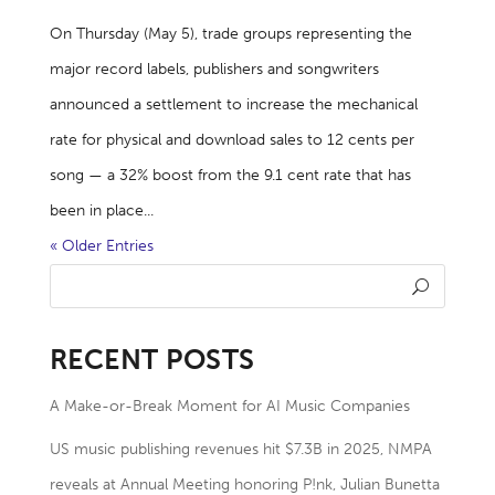
On Thursday (May 5), trade groups representing the
major record labels, publishers and songwriters
announced a settlement to increase the mechanical
rate for physical and download sales to 12 cents per
song — a 32% boost from the 9.1 cent rate that has
been in place...
« Older Entries
RECENT POSTS
A Make-or-Break Moment for AI Music Companies
US music publishing revenues hit $7.3B in 2025, NMPA
reveals at Annual Meeting honoring P!nk, Julian Bunetta