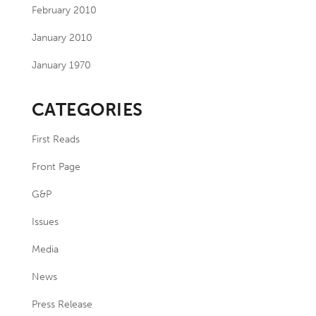
February 2010
January 2010
January 1970
CATEGORIES
First Reads
Front Page
G&P
Issues
Media
News
Press Release