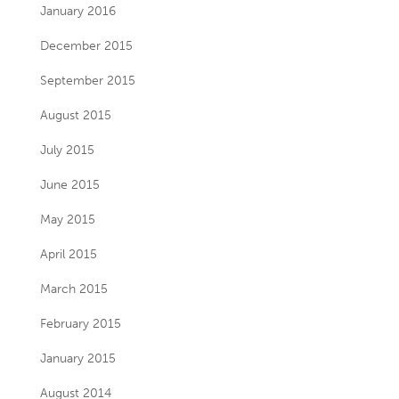
January 2016
December 2015
September 2015
August 2015
July 2015
June 2015
May 2015
April 2015
March 2015
February 2015
January 2015
August 2014