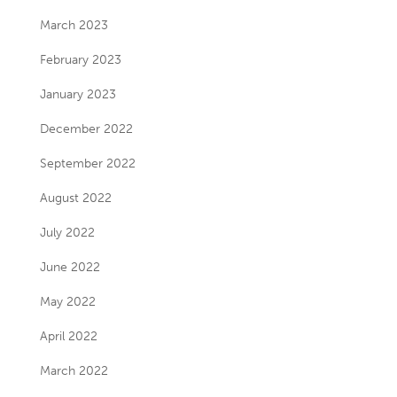
March 2023
February 2023
January 2023
December 2022
September 2022
August 2022
July 2022
June 2022
May 2022
April 2022
March 2022