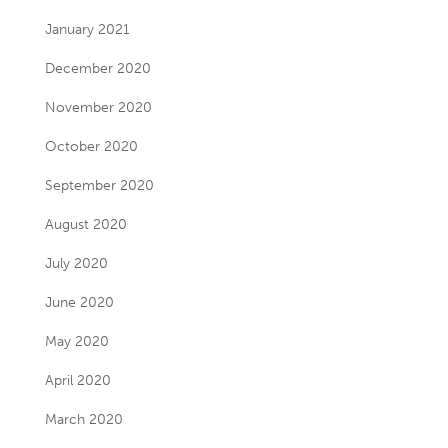
January 2021
December 2020
November 2020
October 2020
September 2020
August 2020
July 2020
June 2020
May 2020
April 2020
March 2020