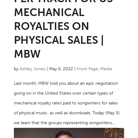
MECHANICAL
ROYALTIES ON
PHYSICAL SALES |
MBW
by
Ashley Jones
|
May 6, 2022
|
Front Page
,
Media
Last month, MBW told you about an epic negotiation
going on in the United States over certain types of
mechanical royalty rates paid to songwriters for sales
of physical music, as well as downloads. Today (May 5),
we learn that the groups representing songwriters,...