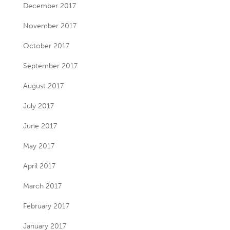
December 2017
November 2017
October 2017
September 2017
August 2017
July 2017
June 2017
May 2017
April 2017
March 2017
February 2017
January 2017