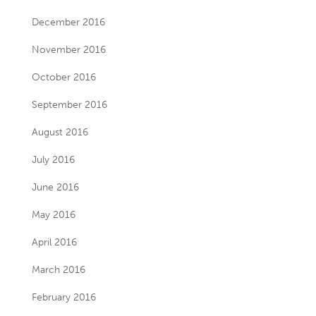
December 2016
November 2016
October 2016
September 2016
August 2016
July 2016
June 2016
May 2016
April 2016
March 2016
February 2016