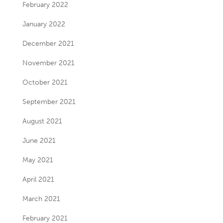
February 2022
January 2022
December 2021
November 2021
October 2021
September 2021
August 2021
June 2021
May 2021
April 2021
March 2021
February 2021