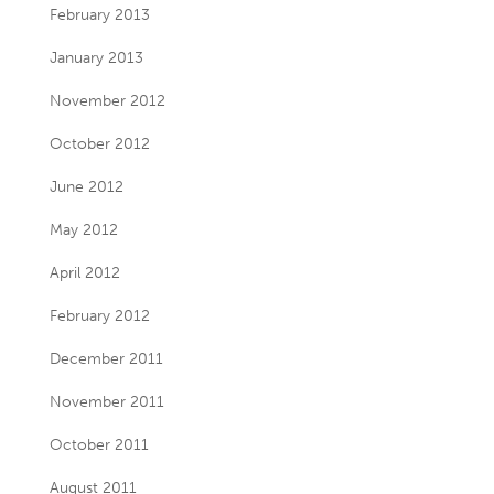
February 2013
January 2013
November 2012
October 2012
June 2012
May 2012
April 2012
February 2012
December 2011
November 2011
October 2011
August 2011