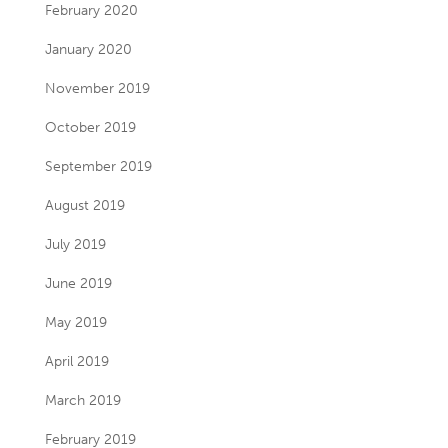
February 2020
January 2020
November 2019
October 2019
September 2019
August 2019
July 2019
June 2019
May 2019
April 2019
March 2019
February 2019