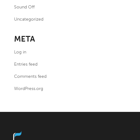
Sound Off
Uncategorized
META
Log in
Entries feed
Comments feed
WordPress.org