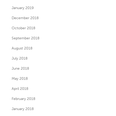
January 2019
December 2018
October 2018
September 2018
August 2018
July 2018
June 2018
May 2018
April 2018
February 2018
January 2018