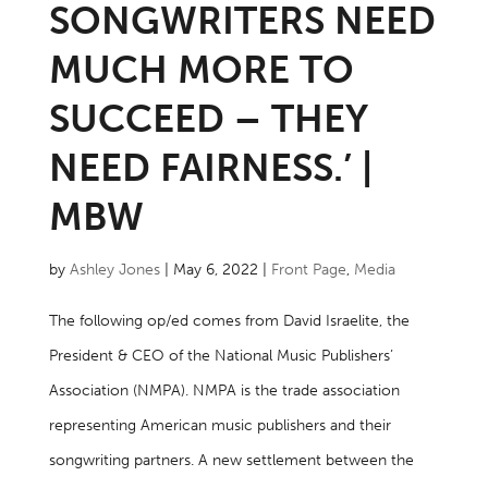
SONGWRITERS NEED
MUCH MORE TO
SUCCEED – THEY
NEED FAIRNESS.’ |
MBW
by
Ashley Jones
|
May 6, 2022
|
Front Page
,
Media
The following op/ed comes from David Israelite, the
President & CEO of the National Music Publishers’
Association (NMPA). NMPA is the trade association
representing American music publishers and their
songwriting partners. A new settlement between the