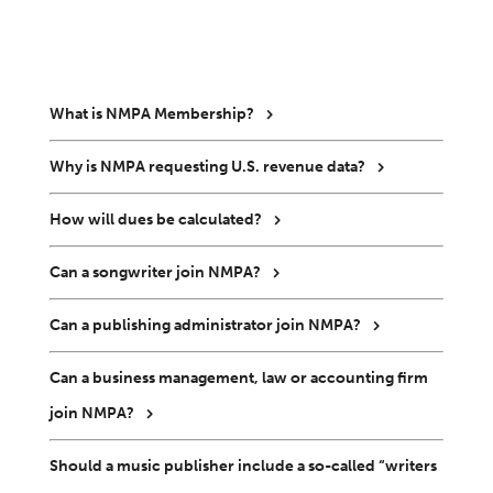
What is NMPA Membership?
Why is NMPA requesting U.S. revenue data?
How will dues be calculated?
Can a songwriter join NMPA?
Can a publishing administrator join NMPA?
Can a business management, law or accounting firm
join NMPA?
Should a music publisher include a so-called “writers