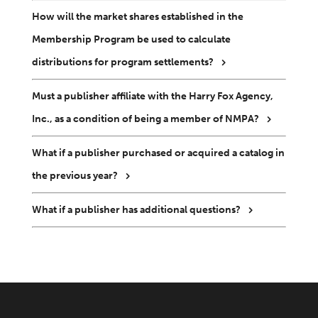
How will the market shares established in the
Membership Program be used to calculate
distributions for program settlements?
Must a publisher affiliate with the Harry Fox Agency,
Inc., as a condition of being a member of NMPA?
What if a publisher purchased or acquired a catalog in
the previous year?
What if a publisher has additional questions?