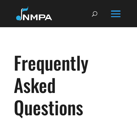
Frequently
Asked
Questions