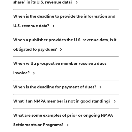
share” in its U.S. revenue data?
When is the deadline to provide the information and
U.S. revenue data?
When a publisher provides the U.S. revenue data, is it
obligated to pay dues?
When will a prospective member receive a dues
invoice?
When is the deadline for payment of dues?
What if an NMPA member is not in good standing?
What are some examples of prior or ongoing NMPA
Settlements or Programs?