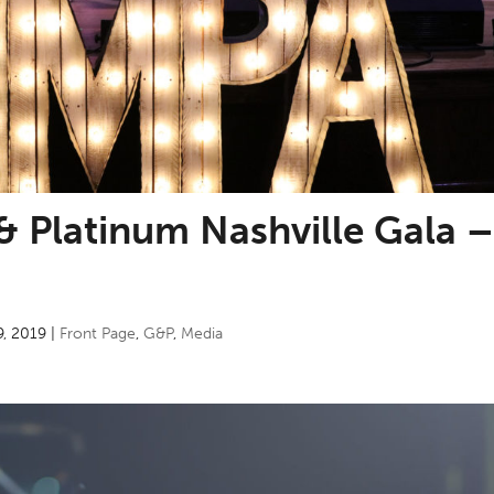
& Platinum Nashville Gala 
9, 2019
|
Front Page
,
G&P
,
Media