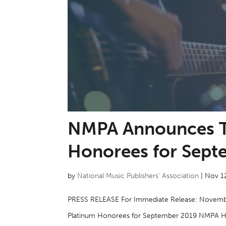
NMPA Announces T
Honorees for Sept
by
National Music Publishers’ Association
|
Nov 1
PRESS RELEASE For Immediate Release: Novemb
Platinum Honorees for September 2019 NMPA Hon