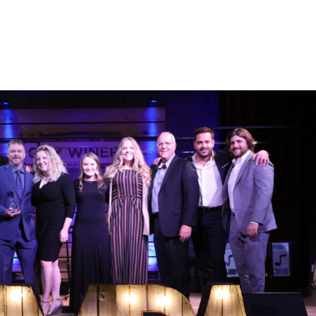
atest
Advocacy
Events
Gold & Platinum
SONGS Fo