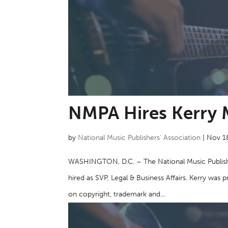
NMPA Hires Kerry 
by
National Music Publishers’ Association
|
Nov 1
WASHINGTON, D.C. – The National Music Publish
hired as SVP, Legal & Business Affairs. Kerry wa
on copyright, trademark and...