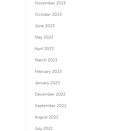
November 2023
October 2023
June 2023
May 2023
April 2023
March 2023
February 2023
January 2023
December 2022
September 2022
August 2022
July 2022