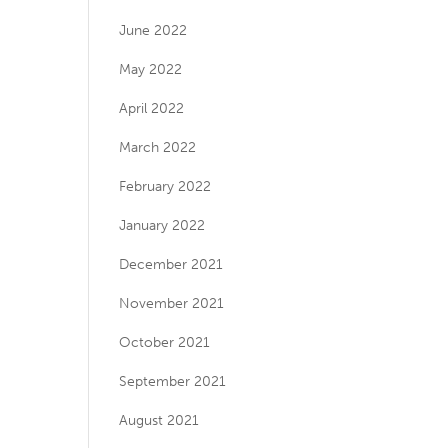
June 2022
May 2022
April 2022
March 2022
February 2022
January 2022
December 2021
November 2021
October 2021
September 2021
August 2021