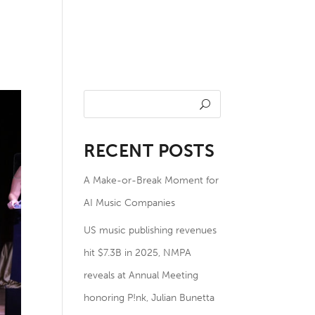
undation
NOTES
Members
RECENT POSTS
A Make-or-Break Moment for
AI Music Companies
US music publishing revenues
hit $7.3B in 2025, NMPA
reveals at Annual Meeting
honoring P!nk, Julian Bunetta