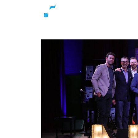
About
L