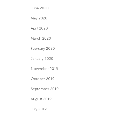
June 2020
May 2020
April 2020
March 2020
February 2020
January 2020
November 2019
October 2019
September 2019
August 2019
July 2019