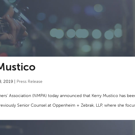
Mustico
8, 2019
|
Press Release
ers’ Association (NMPA) today announced that Kerry Mustico has bee
s previously Senior Counsel at Oppenheim + Zebrak, LLP, where she foc