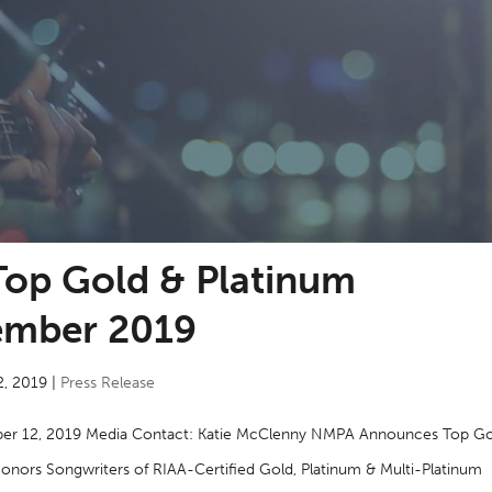
op Gold & Platinum
ember 2019
2, 2019
|
Press Release
er 12, 2019 Media Contact: Katie McClenny NMPA Announces Top Go
ors Songwriters of RIAA-Certified Gold, Platinum & Multi-Platinum