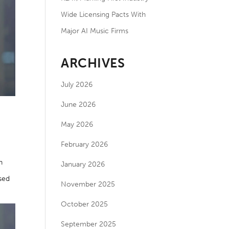
Wide Licensing Pacts With
Major AI Music Firms
ARCHIVES
July 2026
June 2026
May 2026
February 2026
n
January 2026
used
November 2025
October 2025
September 2025