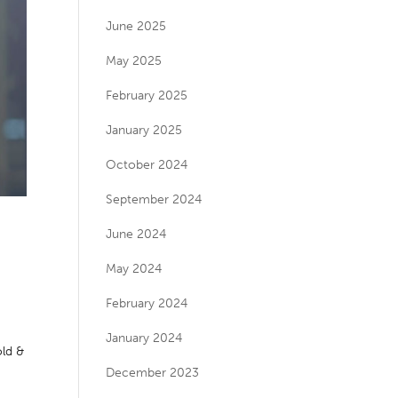
June 2025
May 2025
February 2025
January 2025
October 2024
September 2024
June 2024
May 2024
February 2024
January 2024
ld &
December 2023