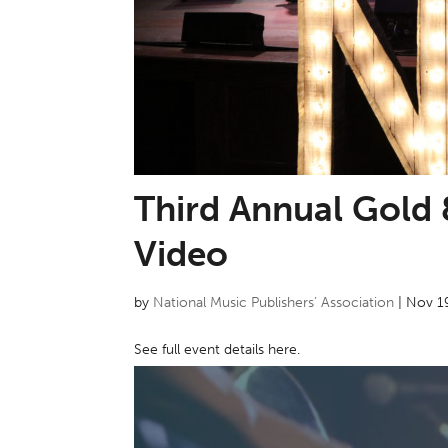
Third Annual Gold 
Video
by
National Music Publishers’ Association
|
Nov 1
See full event details here.