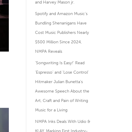
and Harvey Mason jr.
Spotify and Amazon Music’s
Bundling Shenanigans Have
Cost Music Publishers Nearly
$500 Million Since 2024,
NMPA Reveals
–
‘Songwriting Is Easy!’ Read
‘Espresso’ and ‘Lose Control’
Hitmaker Julian Bunetta’s
Awesome Speech About the
Art, Craft and Pain of Writing
Music for a Living
NMPA Inks Deals With Udio &
KLAY, Marking First Industry-