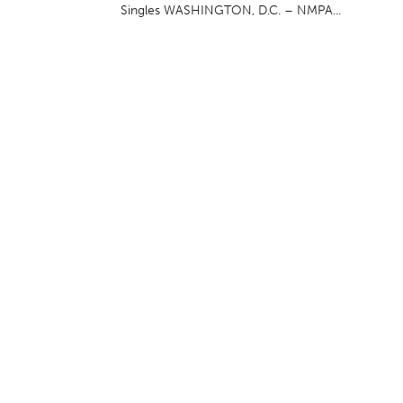
Singles WASHINGTON, D.C. – NMPA...