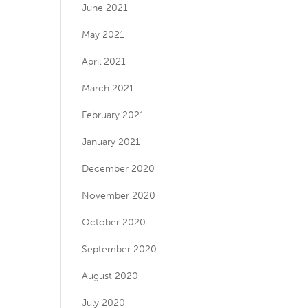
June 2021
May 2021
April 2021
March 2021
February 2021
January 2021
December 2020
November 2020
October 2020
September 2020
August 2020
July 2020