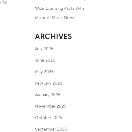
lity
Wide Licensing Pacts With
Major AI Music Firms
ARCHIVES
July 2026
June 2026
May 2026
February 2026
January 2026
November 2025
October 2025
September 2025