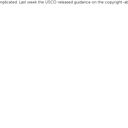
omplicated. Last week the USCO released guidance on the copyright-abi