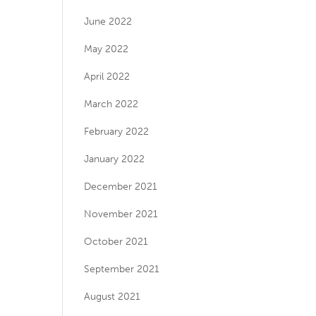
June 2022
May 2022
April 2022
March 2022
February 2022
January 2022
December 2021
November 2021
October 2021
September 2021
August 2021