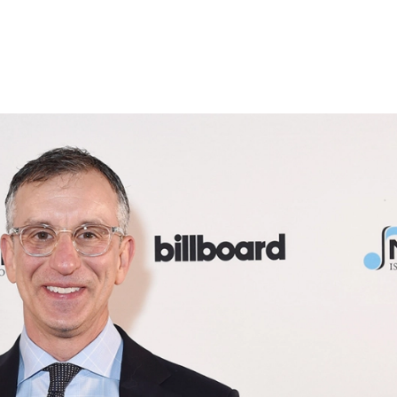
atest
Advocacy
Events
Gold & Platinum
SONGS Fo