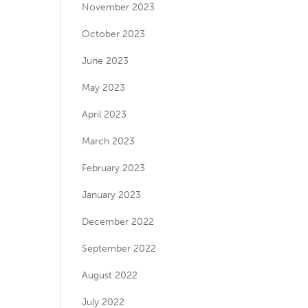
November 2023
October 2023
June 2023
May 2023
April 2023
March 2023
February 2023
January 2023
December 2022
September 2022
August 2022
July 2022