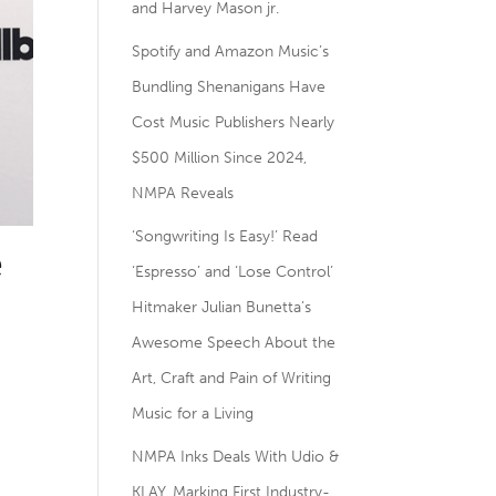
and Harvey Mason jr.
Spotify and Amazon Music’s
Bundling Shenanigans Have
Cost Music Publishers Nearly
$500 Million Since 2024,
NMPA Reveals
‘Songwriting Is Easy!’ Read
e
‘Espresso’ and ‘Lose Control’
Hitmaker Julian Bunetta’s
Awesome Speech About the
Art, Craft and Pain of Writing
Music for a Living
NMPA Inks Deals With Udio &
KLAY, Marking First Industry-