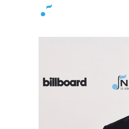
About
L