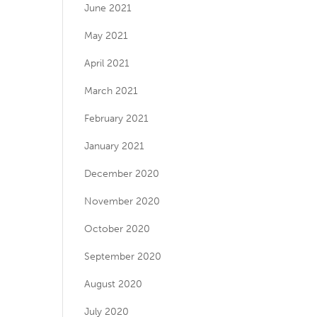
June 2021
May 2021
April 2021
March 2021
February 2021
January 2021
December 2020
November 2020
October 2020
September 2020
August 2020
July 2020