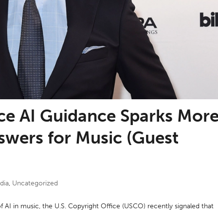
ice AI Guidance Sparks Mor
swers for Music (Guest
dia
,
Uncategorized
of AI in music, the U.S. Copyright Office (USCO) recently signaled that