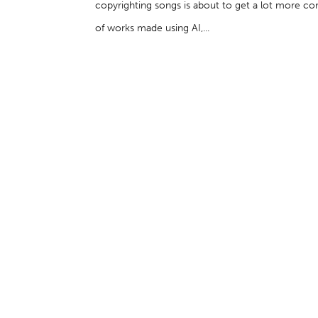
copyrighting songs is about to get a lot more c
of works made using AI,...