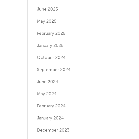
June 2025
May 2025
February 2025
January 2025
October 2024
September 2024
June 2024
May 2024
February 2024
January 2024
December 2023