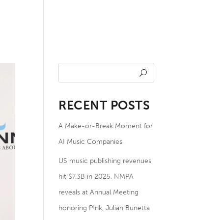
undation
NOTES
Members
RECENT POSTS
A Make-or-Break Moment for
AI Music Companies
US music publishing revenues
hit $7.3B in 2025, NMPA
reveals at Annual Meeting
honoring P!nk, Julian Bunetta