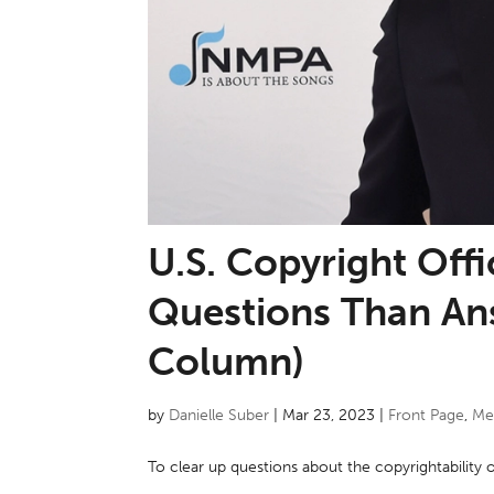
U.S. Copyright Off
Questions Than An
Column)
by
Danielle Suber
|
Mar 23, 2023
|
Front Page
,
Me
To clear up questions about the copyrightability 