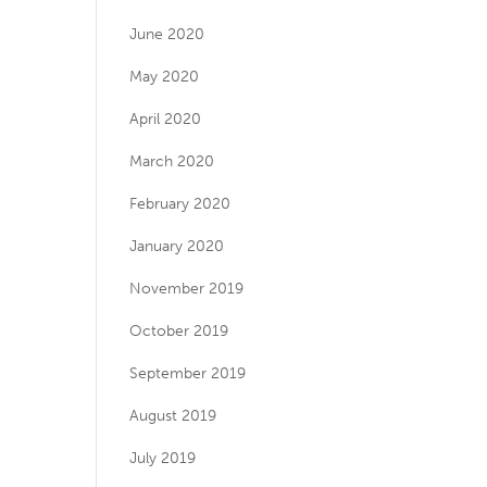
June 2020
May 2020
April 2020
March 2020
February 2020
January 2020
November 2019
October 2019
September 2019
August 2019
July 2019