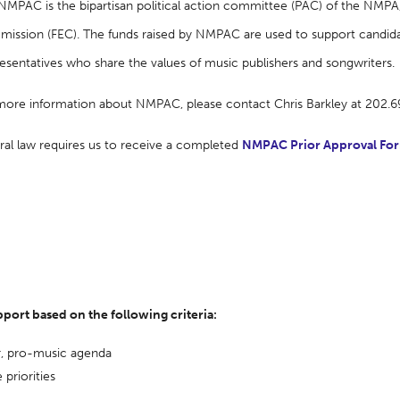
NMPAC is the bipartisan political action committee (PAC) of the NMPA, 
ission (FEC). The funds raised by NMPAC are used to support candida
esentatives who share the values of music publishers and songwriters.
more information about NMPAC, please contact Chris Barkley at 202.
ral law requires us to receive a completed
NMPAC Prior Approval Fo
ort based on the following criteria:
r, pro-music agenda
 priorities