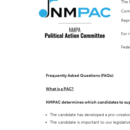
The 
Comm
Repr
For 
Fede
Frequently Asked Questions (FAQs):
What is a PAC?
NMPAC determines which candidates to supp
The candidate has developed a pro-creato
The candidate is important to our legislative