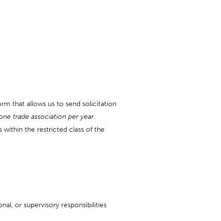
rm that allows us to send solicitation
one trade association per year.
within the restricted class of the
al, or supervisory responsibilities