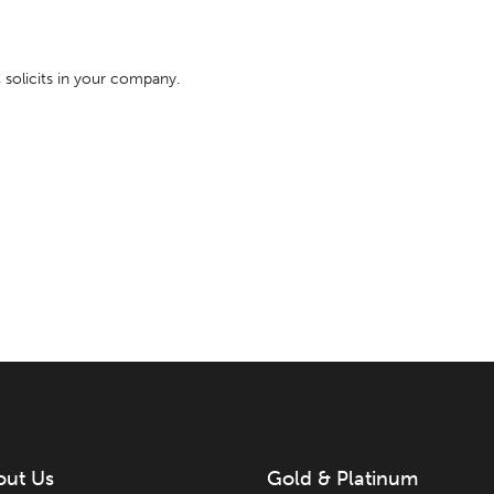
olicits in your company.
out Us
Gold & Platinum