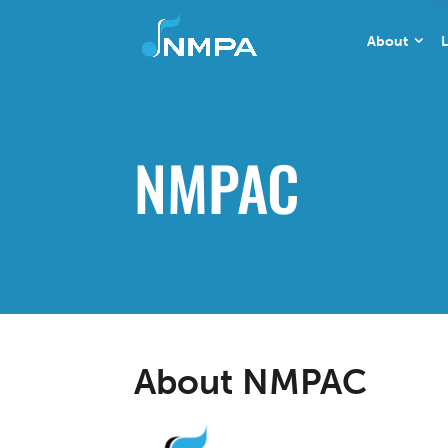
About
L
NMPAC
About NMPAC