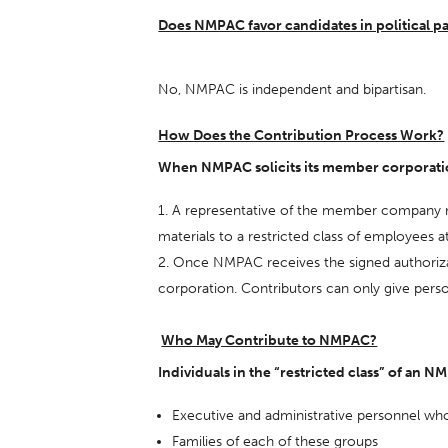
Does NMPAC favor candidates in political p
No, NMPAC is independent and bipartisan.
How Does the Contribution Process Work?
When NMPAC solicits its member corporation
A representative of the member company must
materials to a restricted class of employees 
Once NMPAC receives the signed authorizatio
corporation. Contributors can only give pers
Who May Contribute to NMPAC?
Individuals in the “restricted class” of an
Executive and administrative personnel who 
Families of each of these groups