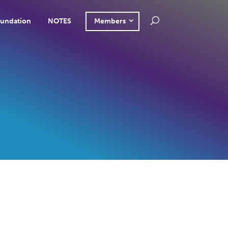
undation
NOTES
Members