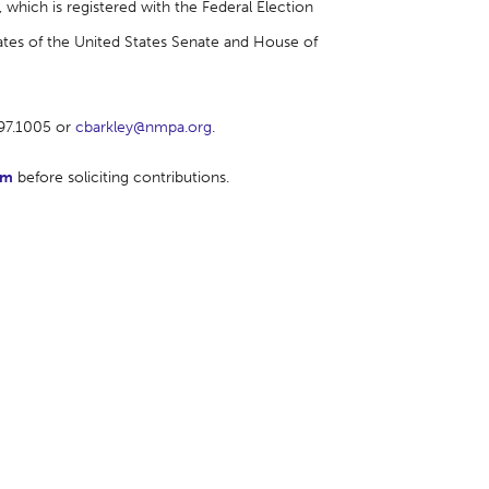
which is registered with the Federal Election
tes of the United States Senate and House of
697.1005 or
cbarkley@nmpa.org
.
rm
before soliciting contributions.