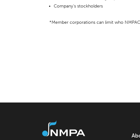
Company’s stockholders
*Member corporations can limit who NMPAC s
Ab