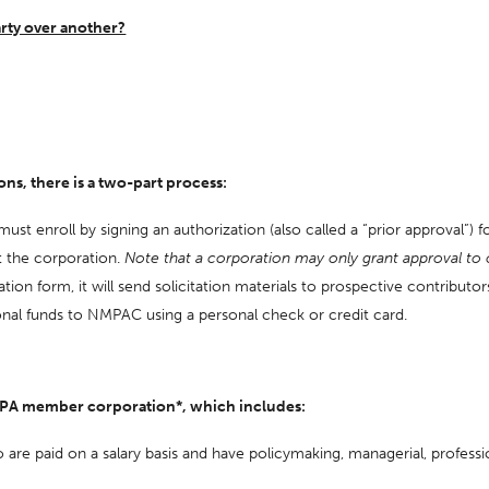
arty over another?
s, there is a two-part process:
 enroll by signing an authorization (also called a “prior approval”) fo
at the corporation.
Note that a corporation may only grant approval to 
n form, it will send solicitation materials to prospective contributors 
onal funds to NMPAC using a personal check or credit card.
 NMPA member corporation*, which includes:
are paid on a salary basis and have policymaking, managerial, profession