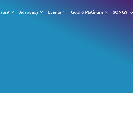
atest
Advocacy
Events
Gold & Platinum
SONGS Fo