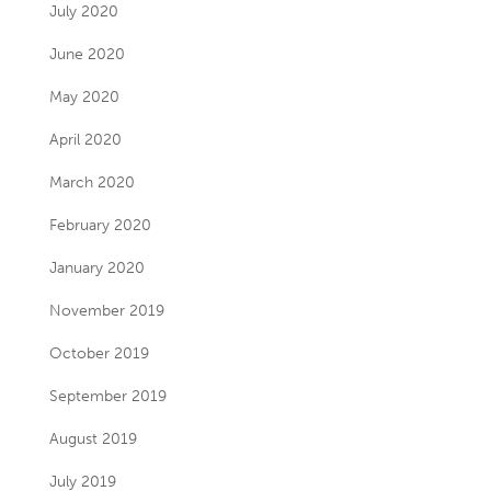
July 2020
June 2020
May 2020
April 2020
March 2020
February 2020
January 2020
November 2019
October 2019
September 2019
August 2019
July 2019