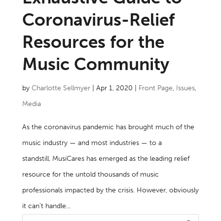
Coronavirus-Relief
Resources for the
Music Community
by
Charlotte Sellmyer
|
Apr 1, 2020
|
Front Page
,
Issues
,
Media
As the coronavirus pandemic has brought much of the
music industry — and most industries — to a
standstill, MusiCares has emerged as the leading relief
resource for the untold thousands of music
professionals impacted by the crisis. However, obviously
it can’t handle...