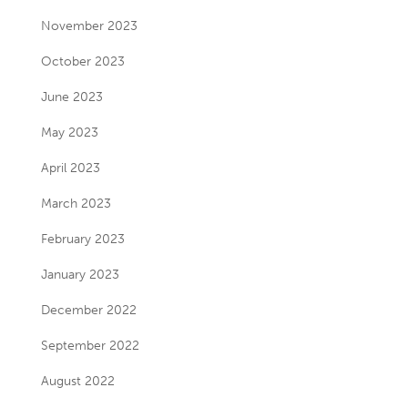
November 2023
October 2023
June 2023
May 2023
April 2023
March 2023
February 2023
January 2023
December 2022
September 2022
August 2022