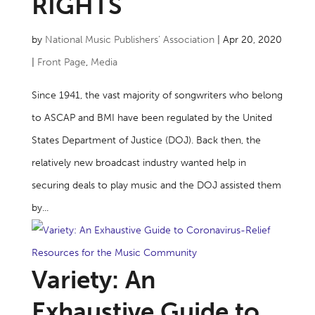
RIGHTS
by
National Music Publishers’ Association
|
Apr 20, 2020
|
Front Page
,
Media
Since 1941, the vast majority of songwriters who belong
to ASCAP and BMI have been regulated by the United
States Department of Justice (DOJ). Back then, the
relatively new broadcast industry wanted help in
securing deals to play music and the DOJ assisted them
by...
Variety: An
Exhaustive Guide to