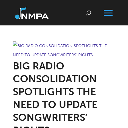
BIG RADIO
CONSOLIDATION
SPOTLIGHTS THE
NEED TO UPDATE
SONGWRITERS’