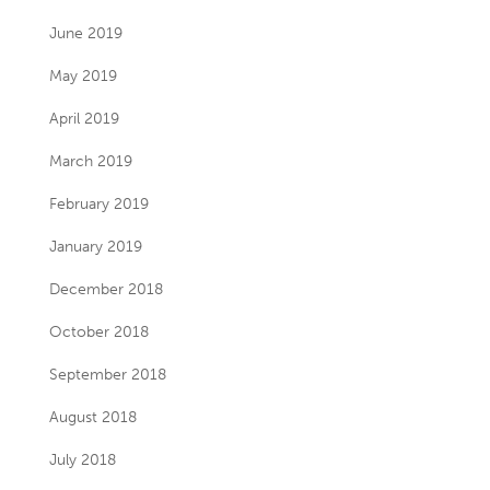
June 2019
May 2019
April 2019
March 2019
February 2019
January 2019
December 2018
October 2018
September 2018
August 2018
July 2018