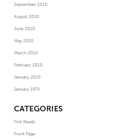
September 2010
August 2010
June 2010
May 2010
March 2010
February 2010
January 2010
January 1970
CATEGORIES
First Reads
Front Page