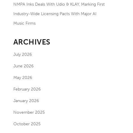
NMPA Inks Deals With Udio & KLAY, Marking First
Industry-Wide Licensing Pacts With Major AI
Music Firms
ARCHIVES
July 2026
June 2026
May 2026
February 2026
January 2026
November 2025
October 2025