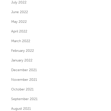
July 2022
June 2022
May 2022
April 2022
March 2022
February 2022
January 2022
December 2021
November 2021
October 2021
September 2021
August 2021