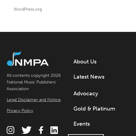
WordPress.org
About Us
All contents copyright 2026
Latest News
National Music Publishers’
Association
Advocacy
Legal Disclaimer and Notice
Gold & Platinum
Privacy Policy
Events