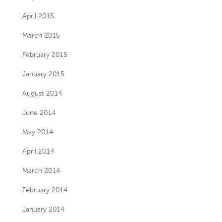
April 2015
March 2015
February 2015
January 2015
August 2014
June 2014
May 2014
April 2014
March 2014
February 2014
January 2014