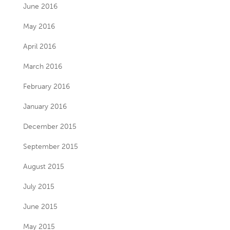
June 2016
May 2016
April 2016
March 2016
February 2016
January 2016
December 2015
September 2015
August 2015
July 2015
June 2015
May 2015