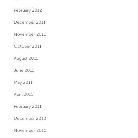
February 2012
December 2011
November 2011
October 2011
August 2011
June 2011
May 2011
April 2011
February 2011
December 2010
November 2010