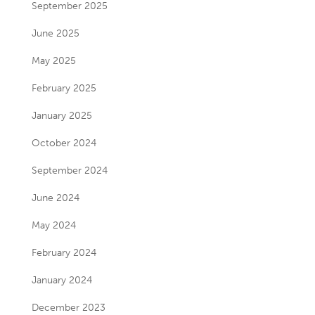
September 2025
June 2025
May 2025
February 2025
January 2025
October 2024
September 2024
June 2024
May 2024
February 2024
January 2024
December 2023