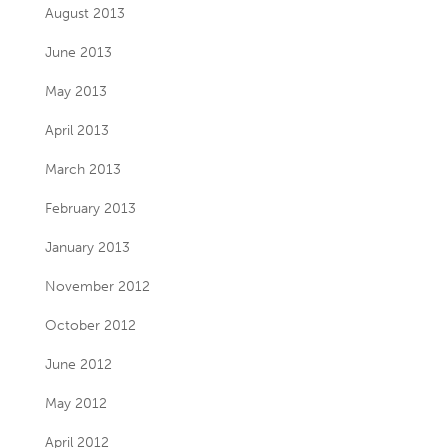
August 2013
June 2013
May 2013
April 2013
March 2013
February 2013
January 2013
November 2012
October 2012
June 2012
May 2012
April 2012