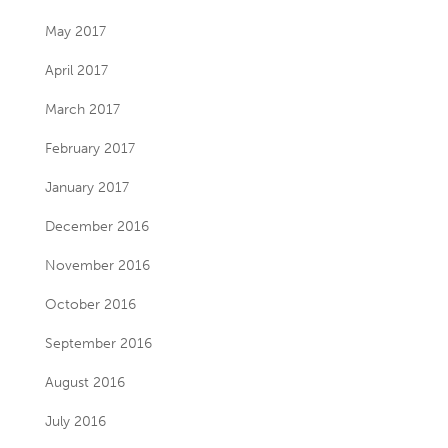
May 2017
April 2017
March 2017
February 2017
January 2017
December 2016
November 2016
October 2016
September 2016
August 2016
July 2016