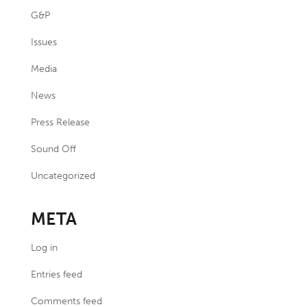
G&P
Issues
Media
News
Press Release
Sound Off
Uncategorized
META
Log in
Entries feed
Comments feed