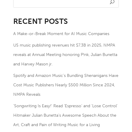
RECENT POSTS
A Make-or-Break Moment for AI Music Companies
US music publishing revenues hit $7.3B in 2025, NMPA
reveals at Annual Meeting honoring P!nk, Julian Bunetta
and Harvey Mason jr.
Spotify and Amazon Music’s Bundling Shenanigans Have
Cost Music Publishers Nearly $500 Million Since 2024,
NMPA Reveals
‘Songwriting Is Easy!’ Read ‘Espresso’ and ‘Lose Control’
Hitmaker Julian Bunetta’s Awesome Speech About the
Art, Craft and Pain of Writing Music for a Living