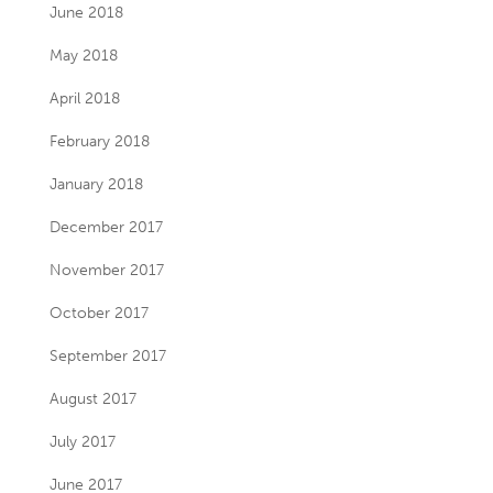
June 2018
May 2018
April 2018
February 2018
January 2018
December 2017
November 2017
October 2017
September 2017
August 2017
July 2017
June 2017