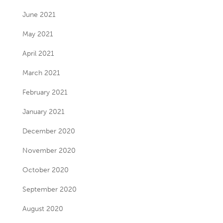
June 2021
May 2021
April 2021
March 2021
February 2021
January 2021
December 2020
November 2020
October 2020
September 2020
August 2020