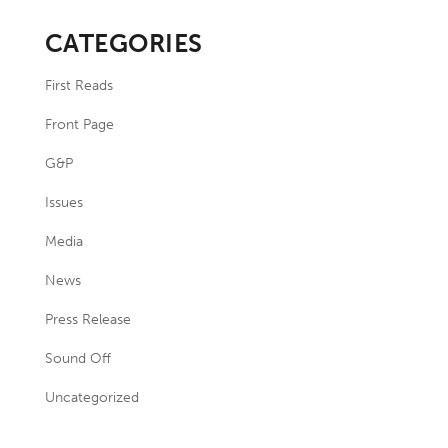
CATEGORIES
First Reads
Front Page
G&P
Issues
Media
News
Press Release
Sound Off
Uncategorized