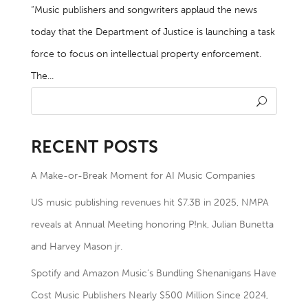
“Music publishers and songwriters applaud the news
today that the Department of Justice is launching a task
force to focus on intellectual property enforcement.
The...
RECENT POSTS
A Make-or-Break Moment for AI Music Companies
US music publishing revenues hit $7.3B in 2025, NMPA
reveals at Annual Meeting honoring P!nk, Julian Bunetta
and Harvey Mason jr.
Spotify and Amazon Music’s Bundling Shenanigans Have
Cost Music Publishers Nearly $500 Million Since 2024,