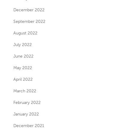
December 2022
September 2022
August 2022
July 2022
June 2022
May 2022
April 2022
March 2022
February 2022
January 2022
December 2021