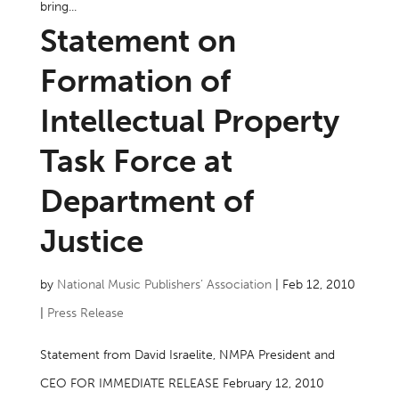
bring...
Statement on
Formation of
Intellectual Property
Task Force at
Department of
Justice
by
National Music Publishers’ Association
|
Feb 12, 2010
|
Press Release
Statement from David Israelite, NMPA President and
CEO FOR IMMEDIATE RELEASE February 12, 2010