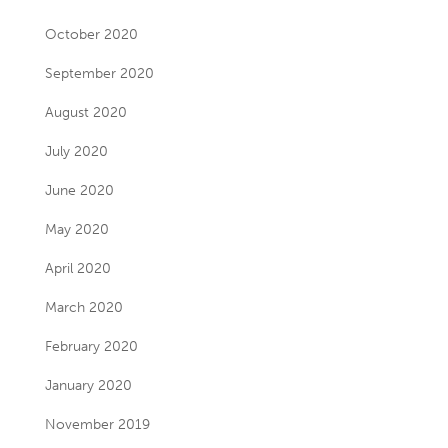
October 2020
September 2020
August 2020
July 2020
June 2020
May 2020
April 2020
March 2020
February 2020
January 2020
November 2019