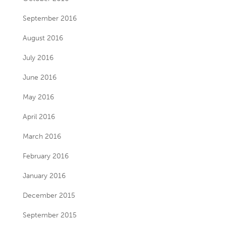
September 2016
August 2016
July 2016
June 2016
May 2016
April 2016
March 2016
February 2016
January 2016
December 2015
September 2015