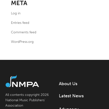
META
Log in
Entries feed
Comments feed
WordPress.org
About Us
All contents copyright 2026
Latest News
National Music Publishers’
Association