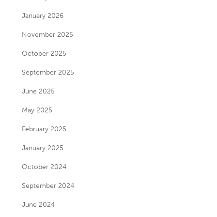
January 2026
November 2025
October 2025
September 2025
June 2025
May 2025
February 2025
January 2025
October 2024
September 2024
June 2024