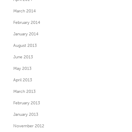
March 2014
February 2014
January 2014
August 2013
June 2013
May 2013
April 2013
March 2013
February 2013
January 2013
November 2012