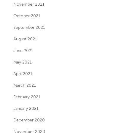
November 2021
October 2021
September 2021
August 2021
June 2021
May 2021
April 2021
March 2021
February 2021
January 2021
December 2020
November 2020