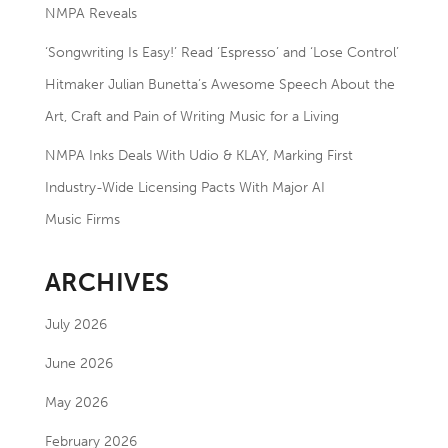
NMPA Reveals
‘Songwriting Is Easy!’ Read ‘Espresso’ and ‘Lose Control’
Hitmaker Julian Bunetta’s Awesome Speech About the
Art, Craft and Pain of Writing Music for a Living
NMPA Inks Deals With Udio & KLAY, Marking First
Industry-Wide Licensing Pacts With Major AI
Music Firms
ARCHIVES
July 2026
June 2026
May 2026
February 2026