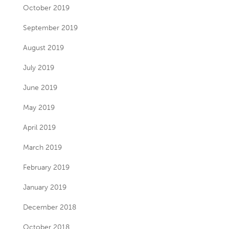
October 2019
September 2019
August 2019
July 2019
June 2019
May 2019
April 2019
March 2019
February 2019
January 2019
December 2018
October 2018