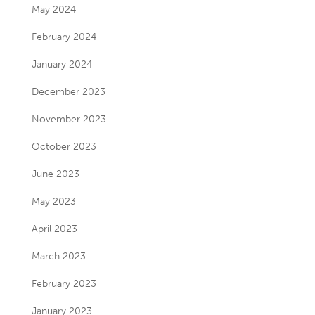
May 2024
February 2024
January 2024
December 2023
November 2023
October 2023
June 2023
May 2023
April 2023
March 2023
February 2023
January 2023