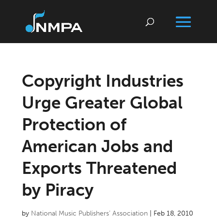
Copyright Industries
Urge Greater Global
Protection of
American Jobs and
Exports Threatened
by Piracy
by
National Music Publishers’ Association
|
Feb 18, 2010