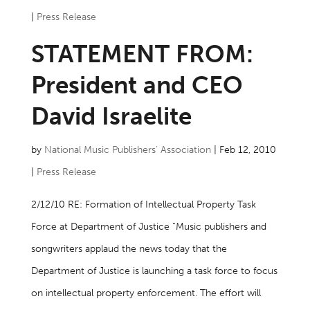
|
Press Release
STATEMENT FROM:
President and CEO
David Israelite
by
National Music Publishers’ Association
|
Feb 12, 2010
|
Press Release
2/12/10 RE: Formation of Intellectual Property Task
Force at Department of Justice “Music publishers and
songwriters applaud the news today that the
Department of Justice is launching a task force to focus
on intellectual property enforcement. The effort will