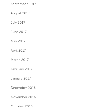
September 2017
August 2017
July 2017
June 2017
May 2017
April 2017
March 2017
February 2017
January 2017
December 2016
November 2016
October 2016