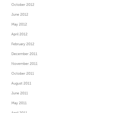
October 2012
June 2012
May 2012
April 2012
February 2012
December 2011
November 2011
October 2011
August 2011
June 2011
May 2011
April 2011