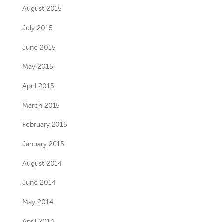
August 2015
July 2015
June 2015
May 2015
April 2015
March 2015
February 2015
January 2015
August 2014
June 2014
May 2014
April 2014