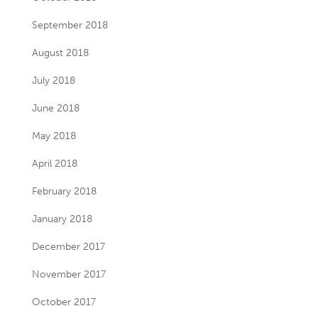
September 2018
August 2018
July 2018
June 2018
May 2018
April 2018
February 2018
January 2018
December 2017
November 2017
October 2017