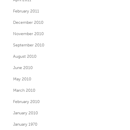
February 2011
December 2010
November 2010
September 2010
August 2010
June 2010
May 2010
March 2010
February 2010
January 2010
January 1970