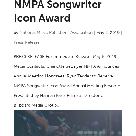
NMPA Songwriter
Icon Award
by
National Music Publishers’ Association
|
May 8, 2019
|
Press Release
PRESS RELEASE For Immediate Release: May 8, 2019
Media Contacts: Charlotte Sellmyer NMPA Announces
Annual Meeting Honorees: Ryan Tedder to Receive
NMPA Songwriter Icon Award Annual Meeting Keynote
Presented by Hannah Karp, Editorial Director of
Billboard Media Group...