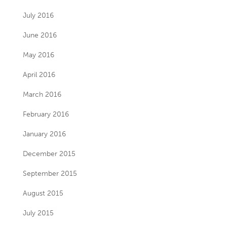
July 2016
June 2016
May 2016
April 2016
March 2016
February 2016
January 2016
December 2015
September 2015
August 2015
July 2015