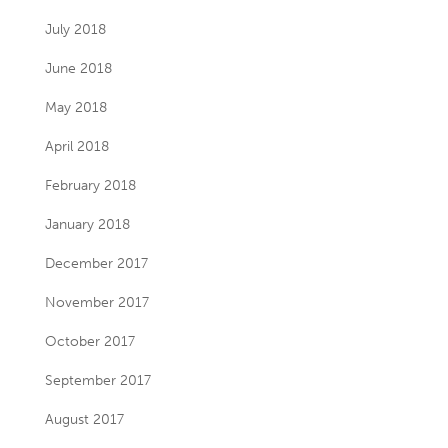
July 2018
June 2018
May 2018
April 2018
February 2018
January 2018
December 2017
November 2017
October 2017
September 2017
August 2017