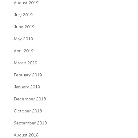
August 2019
July 2019
June 2019
May 2019
April 2019
March 2019
February 2019
January 2019
December 2018
October 2018
September 2018
August 2018