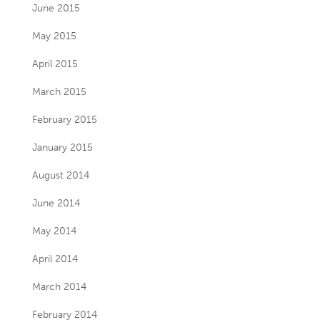
June 2015
May 2015
April 2015
March 2015
February 2015
January 2015
August 2014
June 2014
May 2014
April 2014
March 2014
February 2014