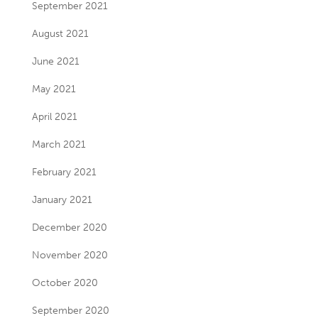
September 2021
August 2021
June 2021
May 2021
April 2021
March 2021
February 2021
January 2021
December 2020
November 2020
October 2020
September 2020