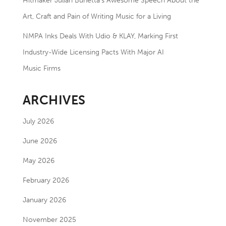
Hitmaker Julian Bunetta’s Awesome Speech About the
Art, Craft and Pain of Writing Music for a Living
NMPA Inks Deals With Udio & KLAY, Marking First
Industry-Wide Licensing Pacts With Major AI
Music Firms
ARCHIVES
July 2026
June 2026
May 2026
February 2026
January 2026
November 2025