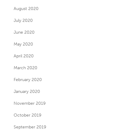
August 2020
July 2020
June 2020
May 2020
April 2020
March 2020
February 2020
January 2020
November 2019
October 2019
September 2019