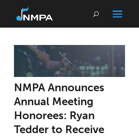
NMPA Announces
Annual Meeting
Honorees: Ryan
Tedder to Receive