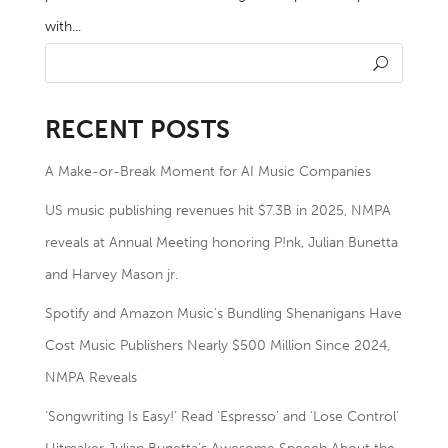
with...
RECENT POSTS
A Make-or-Break Moment for AI Music Companies
US music publishing revenues hit $7.3B in 2025, NMPA
reveals at Annual Meeting honoring P!nk, Julian Bunetta
and Harvey Mason jr.
Spotify and Amazon Music’s Bundling Shenanigans Have
Cost Music Publishers Nearly $500 Million Since 2024,
NMPA Reveals
‘Songwriting Is Easy!’ Read ‘Espresso’ and ‘Lose Control’