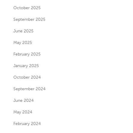
October 2025
September 2025
June 2025
May 2025
February 2025
January 2025
October 2024
September 2024
June 2024
May 2024
February 2024