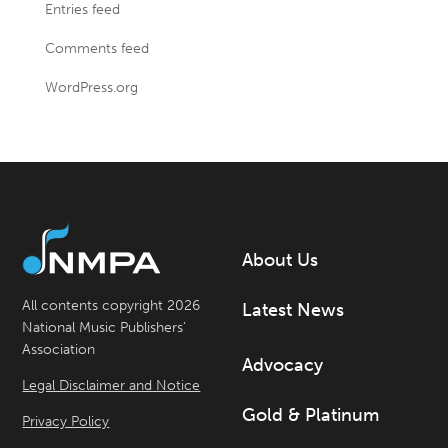
Entries feed
Comments feed
WordPress.org
About Us
All contents copyright 2026
Latest News
National Music Publishers’
Association
Advocacy
Legal Disclaimer and Notice
Gold & Platinum
Privacy Policy