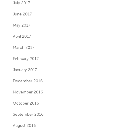
July 2017
June 2017
May 2017
April 2017
March 2017
February 2017
January 2017
December 2016
November 2016
October 2016
September 2016
August 2016