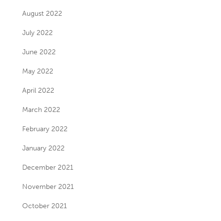
August 2022
July 2022
June 2022
May 2022
April 2022
March 2022
February 2022
January 2022
December 2021
November 2021
October 2021