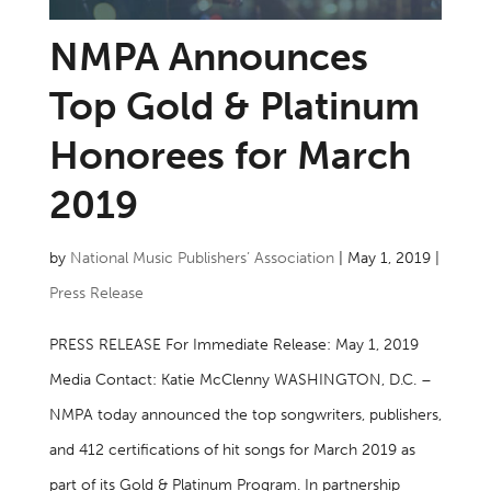
NMPA Announces
Top Gold & Platinum
Honorees for March
2019
by
National Music Publishers’ Association
|
May 1, 2019
|
Press Release
PRESS RELEASE For Immediate Release: May 1, 2019
Media Contact: Katie McClenny WASHINGTON, D.C. –
NMPA today announced the top songwriters, publishers,
and 412 certifications of hit songs for March 2019 as
part of its Gold & Platinum Program. In partnership