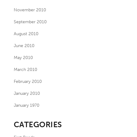
November 2010
September 2010
August 2010
June 2010
May 2010
March 2010
February 2010
January 2010
January 1970
CATEGORIES