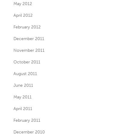
May 2012
April 2012
February 2012
December 2011
November 2011
October 2011
August 2011
June 2011
May 2011
April 2011
February 2011
December 2010