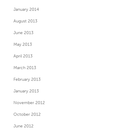
January 2014
August 2013
June 2013
May 2013
April 2013
March 2013
February 2013
January 2013
November 2012
October 2012
June 2012