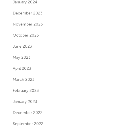
January 2024
December 2023
November 2023
October 2023
June 2023
May 2023
April 2023
March 2023
February 2023
January 2023
December 2022
September 2022