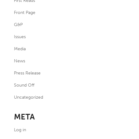
First Reads
Front Page
G&P
Issues
Media
News
Press Release
Sound Off
Uncategorized
META
Log in