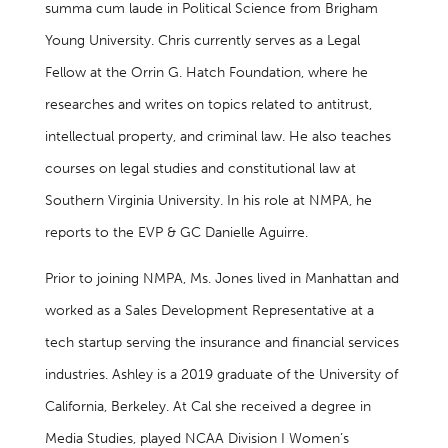
summa cum laude in Political Science from Brigham
Young University. Chris currently serves as a Legal
Fellow at the Orrin G. Hatch Foundation, where he
researches and writes on topics related to antitrust,
intellectual property, and criminal law. He also teaches
courses on legal studies and constitutional law at
Southern Virginia University. In his role at NMPA, he
reports to the EVP & GC Danielle Aguirre.
Prior to joining NMPA, Ms. Jones lived in Manhattan and
worked as a Sales Development Representative at a
tech startup serving the insurance and financial services
industries. Ashley is a 2019 graduate of the University of
California, Berkeley. At Cal she received a degree in
Media Studies, played NCAA Division I Women’s