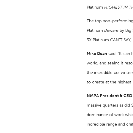
Platinum
HIGHEST IN 
The top non-performing 
Platinum
Beware
by Big
3X Platinum CAN’T SAY
,
Mike Dean
said, “It’s a
world, and seeing it reso
the incredible co-writer
to create at the highest 
NMPA President & CEO D
massive quarters as did 
dominance of work which 
incredible range and cra