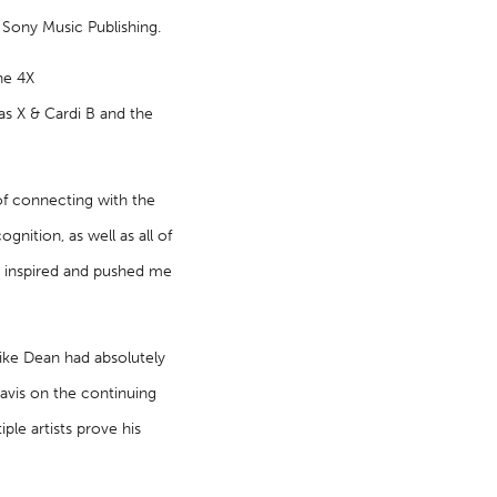
 Sony Music Publishing.
he 4X
Nas X & Cardi B and the
of connecting with the
gnition, as well as all of
ve inspired and pushed me
ike Dean had absolutely
avis on the continuing
ple artists prove his