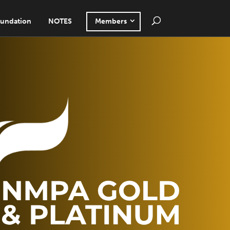
undation
NOTES
Members