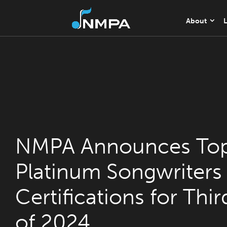
About
L
NMPA Announces Top
Platinum Songwriters
Certifications for Thi
of 2024