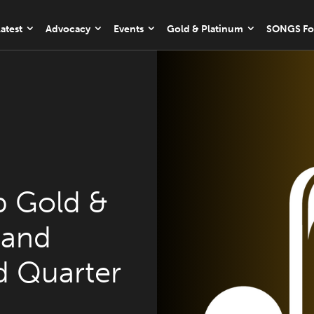
atest
Advocacy
Events
Gold & Platinum
SONGS Fo
 Gold &
 and
rd Quarter