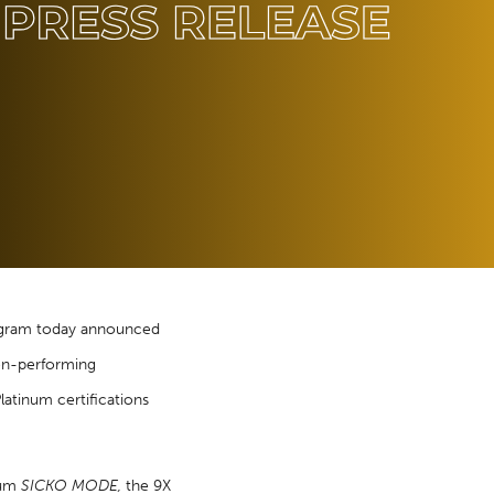
rogram today announced
non-performing
latinum certifications
inum
SICKO MODE
,
the 9X