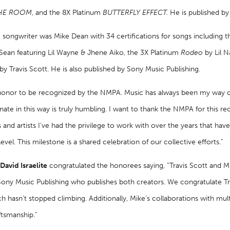
THE ROOM
, and the 8X Platinum
BUTTERFLY EFFECT.
He is published by
songwriter was Mike Dean with 34 certifications for songs including t
 Sean featuring Lil Wayne & Jhene Aiko, the 3X Platinum
Rodeo
by Lil 
by Travis Scott. He is also published by Sony Music Publishing.
n honor to be recognized by the NMPA. Music has always been my way 
nate in this way is truly humbling. I want to thank the NMPA for this reco
s and artists I’ve had the privilege to work with over the years that ha
level. This milestone is a shared celebration of our collective efforts.”
avid Israelite
congratulated the honorees saying, “Travis Scott and M
Sony Music Publishing who publishes both creators. We congratulate Tr
hasn’t stopped climbing. Additionally, Mike’s collaborations with multi
ftsmanship.”