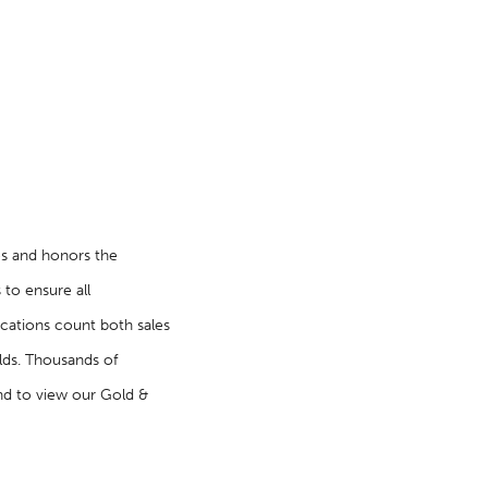
es and honors the
 to ensure all
fications count both sales
lds. Thousands of
nd to view our Gold &