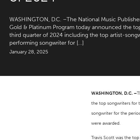
WASHINGTON, D.C. –The National Music Publisher
Gold & Platinum Program today announced the top 
third quarter of 2024 including the top artist-song
performing songwriter for […]
January 28, 2025
WASHINGTON, D.C. –
T
the top songwriters for 
songwriter for the perio
were awarded.
Travis Scott was the top 