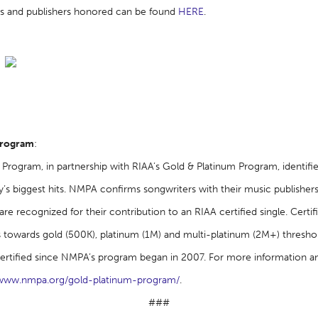
ters and publishers honored can be found
HERE
.
Program
:
Program, in partnership with RIAA’s Gold & Platinum Program, identifi
’s biggest hits. NMPA confirms songwriters with their music publishers
re recognized for their contribution to an RIAA certified single. Certi
owards gold (500K), platinum (1M) and multi-platinum (2M+) thresho
ertified since NMPA’s program began in 2007. For more information a
www.nmpa.org/gold-platinum-program/
.
###