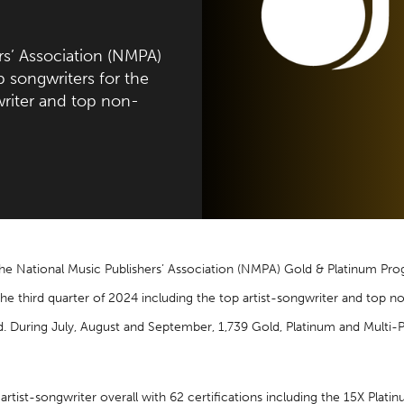
s’ Association (NMPA)
songwriters for the
writer and top non-
he National Music Publishers’ Association (NMPA) Gold & Platinum P
the third quarter of 2024 including the top artist-songwriter and top 
d. During July, August and September, 1,739 Gold, Platinum and Multi-P
artist-songwriter overall with 62 certifications including the 15X Plat