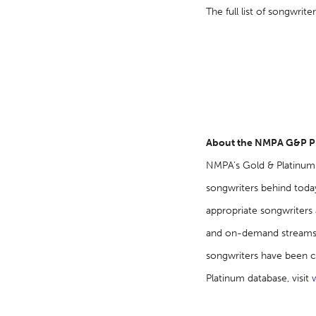
The full list of songwri
About the NMPA G&P 
NMPA’s Gold & Platinum 
songwriters behind today
appropriate songwriters a
and on-demand streams t
songwriters have been c
Platinum database, visit