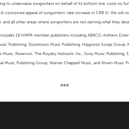
hing to undervalue songwriters on behalf of its bottom line. Look no fur
ll-conceived appeal of songwriters’ rate increase in CRB III. We will no
m, and all other areas where songwriters are not earning what they dese
ncludes 19 NMPA member publishers including ABKCO, Anthem Enter
ic Publishing, Downtown Music Publishing, Hipgnosis Songs Group, K
Music, Reservoir, The Royalty Network, Inc., Sony Music Publishing, Sp
sal Music Publishing Group, Warner Chappell Music, and Wixen Music Pu
###