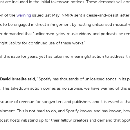
nt are included in the initial takedown notices. These demands will con
ion of the
warning
issued last May. NMPA sent a cease-and-desist letter 
s to be engaged in direct infringement by hosting unlicensed musical wor
er demanded that “unlicensed lyrics, music videos, and podcasts be r
right liability for continued use of these works.”
 this issue for years, yet has taken no meaningful action to address it 
vid Israelite said
, “Spotify has thousands of unlicensed songs in its p
 This takedown action comes as no surprise, we have warned of this i
source of revenue for songwriters and publishers, and it is essential th
ainment. This is not hard to do, and Spotify knows, and has known, how
cast hosts will stand up for their fellow creators and demand that Spot