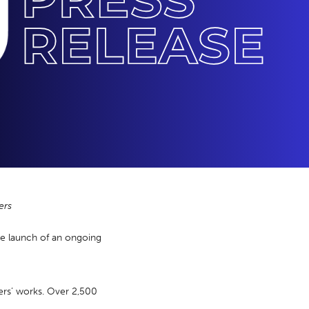
ers
he launch of an ongoing
ers’ works. Over 2,500