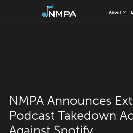
About
L
NMPA Announces Ext
Podcast Takedown Ac
Against Spotify