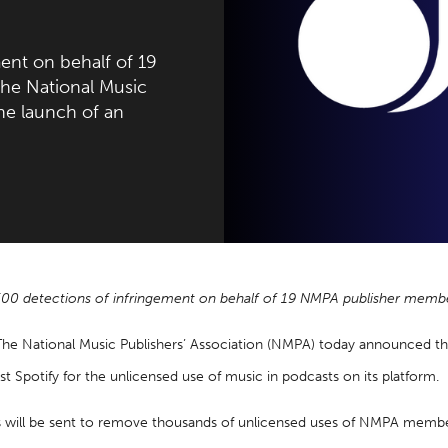
ent on behalf of 19
e National Music
he launch of an
500 detections of infringement on behalf of 19 NMPA publisher memb
The National Music Publishers’ Association (NMPA) today announced t
st Spotify for the unlicensed use of music in podcasts on its platform.
s will be sent to remove thousands of unlicensed uses of NMPA memb