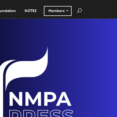
undation
NOTES
Members