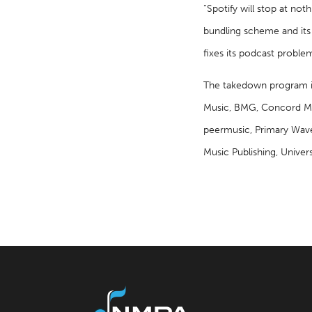
“Spotify will stop at not
bundling scheme and its i
fixes its podcast proble
The takedown program i
Music, BMG, Concord Mus
peermusic, Primary Wave 
Music Publishing, Univer