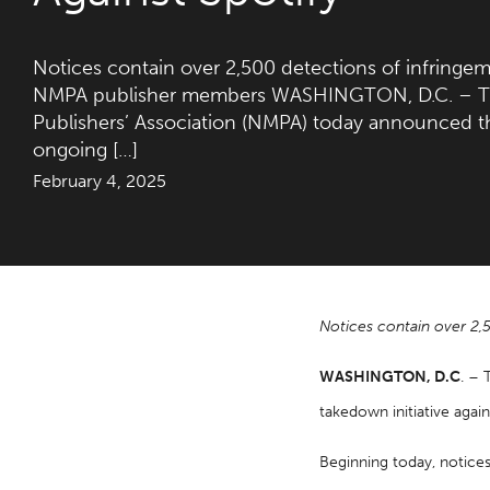
Notices contain over 2,500 detections of infringem
NMPA publisher members WASHINGTON, D.C. – Th
Publishers’ Association (NMPA) today announced t
ongoing […]
February 4, 2025
Notices contain over 2,
WASHINGTON, D.C
. – 
takedown initiative again
Beginning today, notice