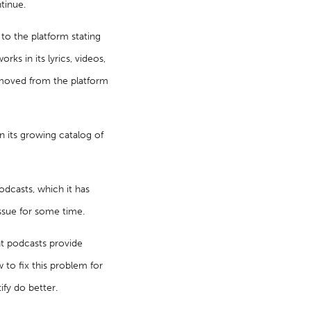
tinue.
to the platform stating
ks in its lyrics, videos,
emoved from the platform
in its growing catalog of
odcasts, which it has
ssue for some time.
at podcasts provide
 to fix this problem for
ify do better.