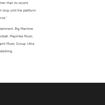
ther than its recent
t stop until the platform
rve.”
tainment, Big Machine
obalt, Mayimba Music,
irit Music Group, Ultra
blishing.