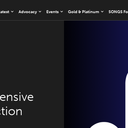
atest
Advocacy
Events
Gold & Platinum
SONGS Fo
ensive
tion