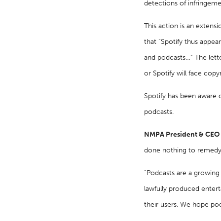
detections of infringeme
This action is an extens
that “Spotify thus appear
and podcasts…” The lett
or Spotify will face copy
Spotify has been aware of
podcasts.
NMPA President & CEO Da
done nothing to remedy.
“Podcasts are a growing 
lawfully produced entert
their users. We hope pod