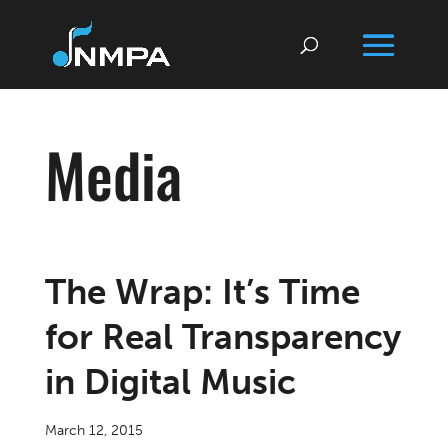
Media
The Wrap: It’s Time
for Real Transparency
in Digital Music
March 12, 2015