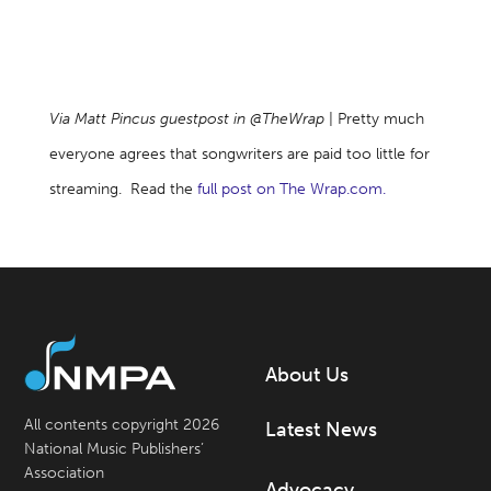
Via Matt Pincus guestpost in @TheWrap
| Pretty much
everyone agrees that songwriters are paid too little for
streaming. Read the
full post on The Wrap.com.
About Us
All contents copyright 2026
Latest News
National Music Publishers’
Association
Advocacy