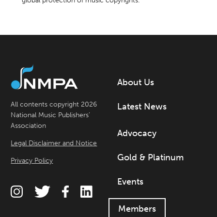
global protection of music copyrights.
About Us
All contents copyright 2026
Latest News
National Music Publishers’
Association
Advocacy
Legal Disclaimer and Notice
Gold & Platinum
Privacy Policy
Events
Members