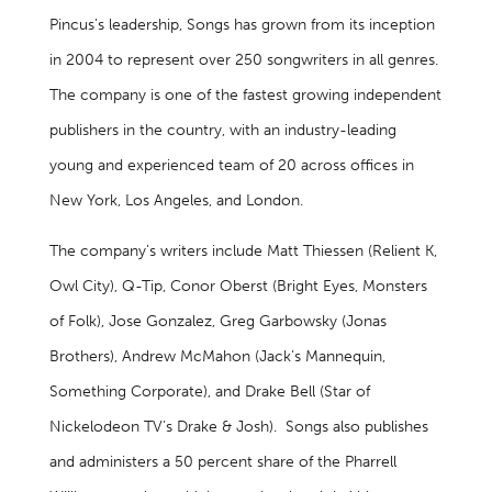
Pincus’s leadership, Songs has grown from its inception
in 2004 to represent over 250 songwriters in all genres.
The company is one of the fastest growing independent
publishers in the country, with an industry-leading
young and experienced team of 20 across offices in
New York, Los Angeles, and London.
The company’s writers include Matt Thiessen (Relient K,
Owl City), Q-Tip, Conor Oberst (Bright Eyes, Monsters
of Folk), Jose Gonzalez, Greg Garbowsky (Jonas
Brothers), Andrew McMahon (Jack’s Mannequin,
Something Corporate), and Drake Bell (Star of
Nickelodeon TV’s Drake & Josh). Songs also publishes
and administers a 50 percent share of the Pharrell