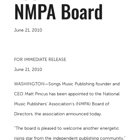
NMPA Board
June 21, 2010
FOR IMMEDIATE RELEASE
June 21, 2010
WASHINGTON—Songs Music Publishing founder and
CEO Matt Pincus has been appointed to the National
Music Publishers’ Association’s (NMPA) Board of
Directors, the association announced today.
“The board is pleased to welcome another energetic
rising star from the independent publishing community,”