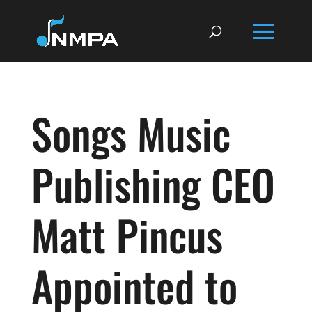
Songs Music
Publishing CEO
Matt Pincus
Appointed to