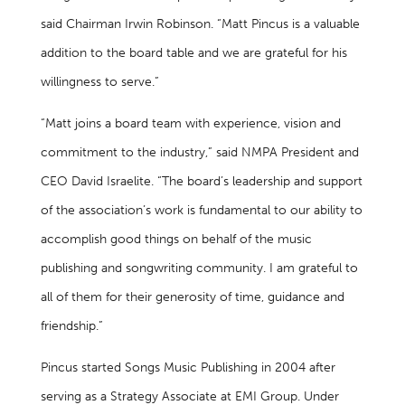
said Chairman Irwin Robinson. “Matt Pincus is a valuable
addition to the board table and we are grateful for his
willingness to serve.”
“Matt joins a board team with experience, vision and
commitment to the industry,” said NMPA President and
CEO David Israelite. “The board’s leadership and support
of the association’s work is fundamental to our ability to
accomplish good things on behalf of the music
publishing and songwriting community. I am grateful to
all of them for their generosity of time, guidance and
friendship.”
Pincus started Songs Music Publishing in 2004 after
serving as a Strategy Associate at EMI Group. Under