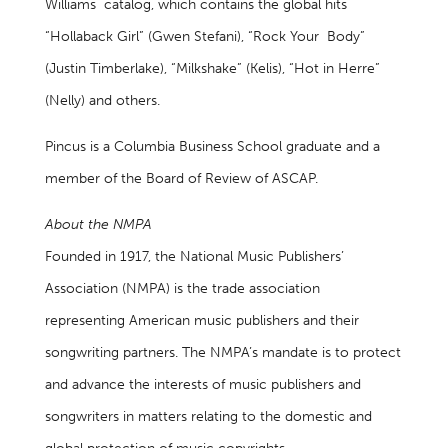
Williams catalog, which contains the global hits
“Hollaback Girl” (Gwen Stefani), “Rock Your Body”
(Justin Timberlake), “Milkshake” (Kelis), “Hot in Herre”
(Nelly) and others.
Pincus is a Columbia Business School graduate and a
member of the Board of Review of ASCAP.
About the NMPA
Founded in 1917, the National Music Publishers’
Association (NMPA) is the trade association
representing American music publishers and their
songwriting partners. The NMPA’s mandate is to protect
and advance the interests of music publishers and
songwriters in matters relating to the domestic and