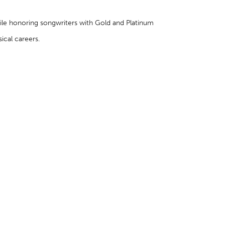
hile honoring songwriters with Gold and Platinum
cal careers.