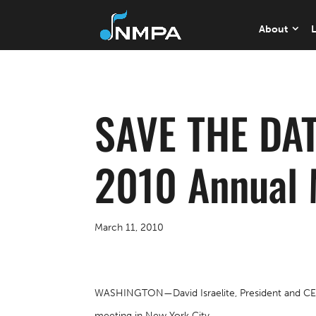
About
L
SAVE THE DAT
2010 Annual 
March 11, 2010
WASHINGTON—David Israelite, President and CEO o
meeting in New York City.