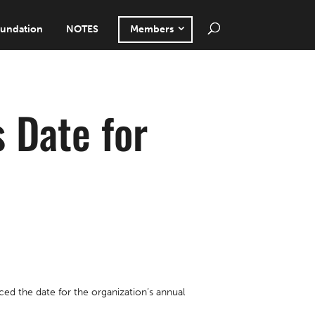
undation
NOTES
Members
 Date for
d the date for the organization’s annual