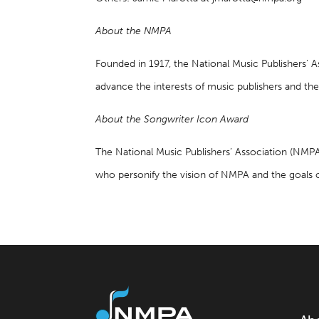
About the NMPA
Founded in 1917, the National Music Publishers’ 
advance the interests of music publishers and the
About the Songwriter Icon Award
The National Music Publishers’ Association (NMP
who personify the vision of NMPA and the goals 