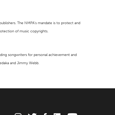
 publishers. The NMPA’s mandate is to protect and
rotection of music copyrights.
nding songwriters for personal achievement and
l Sedaka and Jimmy Webb.