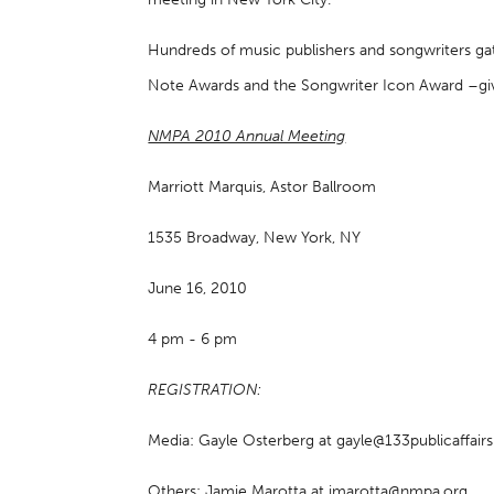
Hundreds of music publishers and songwriters gat
Note Awards and the Songwriter Icon Award –giv
NMPA 2010 Annual Meeting
Marriott Marquis, Astor Ballroom
1535 Broadway, New York, NY
June 16, 2010
4 pm - 6 pm
REGISTRATION:
Media: Gayle Osterberg at gayle@133publicaffai
Others: Jamie Marotta at jmarotta@nmpa.org