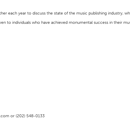
her each year to discuss the state of the music publishing industry, w
en to individuals who have achieved monumental success in their musi
rs.com or (202) 548-0133