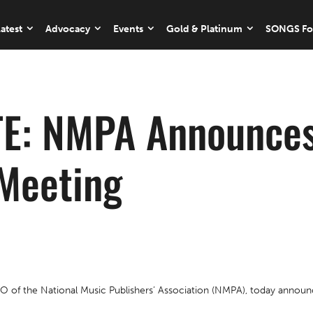
atest
Advocacy
Events
Gold & Platinum
SONGS Fo
E: NMPA Announces
Meeting
f the National Music Publishers’ Association (NMPA), today announce