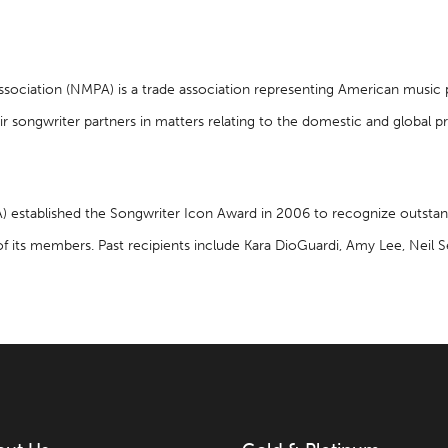
Association (NMPA) is a trade association representing American music
ir songwriter partners in matters relating to the domestic and global p
A) established the Songwriter Icon Award in 2006 to recognize outsta
of its members. Past recipients include Kara DioGuardi, Amy Lee, Nei