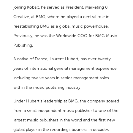
joining Kobalt, he served as President, Marketing &
Creative, at BMG, where he played a central role in
reestablishing BMG as a global music powerhouse.
Previously, he was the Worldwide COO for BMG Music
Publishing.
A native of France, Laurent Hubert, has over twenty
years of international general management experience
including twelve years in senior management roles
within the music publishing industry.
Under Hubert’s leadership at BMG, the company soared
from a small independent music publisher to one of the
largest music publishers in the world and the first new
global player in the recordings business in decades.