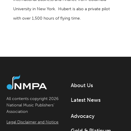
University in New York. Hubert is also a private pilot
with over 1,500 hours of flying time.
About Us
All contents copyright 2026
Latest News
National Music Publishers’
Association
Advocacy
Legal Disclaimer and Notice
Gold & Platinum