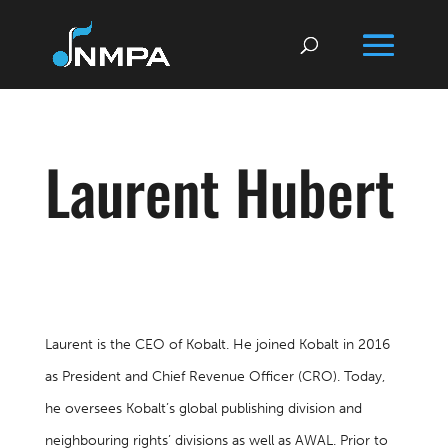
Laurent Hubert
Laurent is the CEO of Kobalt. He joined Kobalt in 2016
as President and Chief Revenue Officer (CRO). Today,
he oversees Kobalt’s global publishing division and
neighbouring rights’ divisions as well as AWAL. Prior to