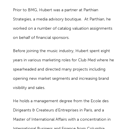
Prior to BMG, Hubert was a partner at Parthian
Strategies, a media advisory boutique. At Parthian, he
worked on a number of catalog valuation assignments
on behalf of financial sponsors.
Before joining the music industry, Hubert spent eight
years in various marketing roles for Club Med where he
spearheaded and directed many projects including
opening new market segments and increasing brand
visibility and sales.
He holds a management degree from the Ecole des
Dirigeants & Createurs d’Entreprises in Paris, and a
Master of International Affairs with a concentration in
International Business and Finance from Columbia