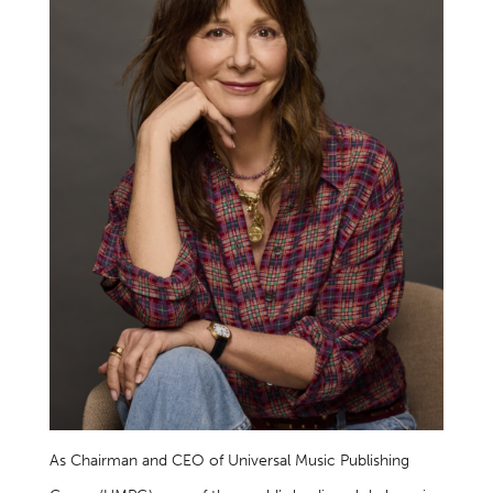
As Chairman and CEO of Universal Music Publishing