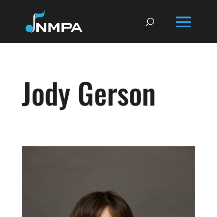
Jody Gerson