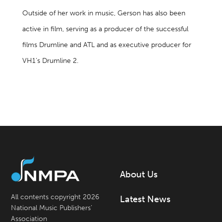
Outside of her work in music, Gerson has also been
active in film, serving as a producer of the successful
films Drumline and ATL and as executive producer for
VH1’s Drumline 2.
About Us
All contents copyright 2026
Latest News
National Music Publishers’
Association