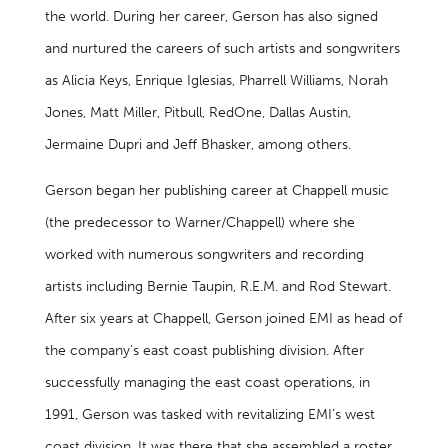
the world. During her career, Gerson has also signed
and nurtured the careers of such artists and songwriters
as Alicia Keys, Enrique Iglesias, Pharrell Williams, Norah
Jones, Matt Miller, Pitbull, RedOne, Dallas Austin,
Jermaine Dupri and Jeff Bhasker, among others.
Gerson began her publishing career at Chappell music
(the predecessor to Warner/Chappell) where she
worked with numerous songwriters and recording
artists including Bernie Taupin, R.E.M. and Rod Stewart.
After six years at Chappell, Gerson joined EMI as head of
the company’s east coast publishing division. After
successfully managing the east coast operations, in
1991, Gerson was tasked with revitalizing EMI’s west
coast division. It was there that she assembled a roster