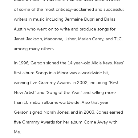
of some of the most critically-acclaimed and successful
writers in music including Jermaine Dupri and Dallas
Austin who went on to write and produce songs for
Janet Jackson, Madonna, Usher, Mariah Carey, and TLC,
among many others.
In 1996, Gerson signed the 14 year-old Alicia Keys. Keys’
first album Songs in a Minor was a worldwide hit,
winning five Grammy Awards in 2002, including “Best
New Artist” and “Song of the Year,” and selling more
than 10 million albums worldwide. Also that year,
Gerson signed Norah Jones, and in 2003, Jones earned
five Grammy Awards for her album Come Away with
Me.