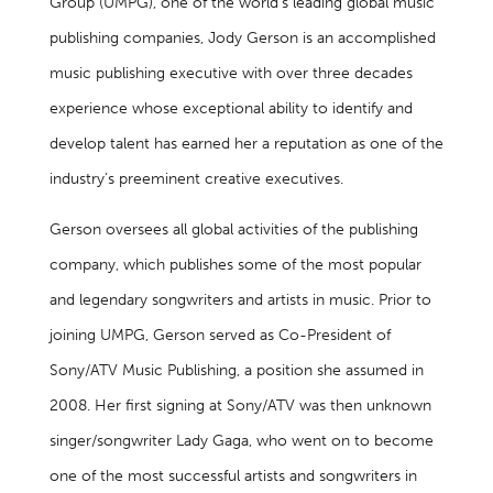
Group (UMPG), one of the world’s leading global music
publishing companies, Jody Gerson is an accomplished
music publishing executive with over three decades
experience whose exceptional ability to identify and
develop talent has earned her a reputation as one of the
industry’s preeminent creative executives.
Gerson oversees all global activities of the publishing
company, which publishes some of the most popular
and legendary songwriters and artists in music. Prior to
joining UMPG, Gerson served as Co-President of
Sony/ATV Music Publishing, a position she assumed in
2008. Her first signing at Sony/ATV was then unknown
singer/songwriter Lady Gaga, who went on to become
one of the most successful artists and songwriters in