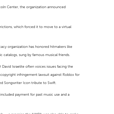
incoln Center, the organization announced
ictions, which forced it to move to a virtual
cacy organization has honored hitmakers like
nic catalogs, sung by famous musical friends.
avid Israelite often voices issues facing the
 copyright infringement lawsuit against Roblox for
ed Songwriter Icon tribute to Swift.
l included payment for past music use and a