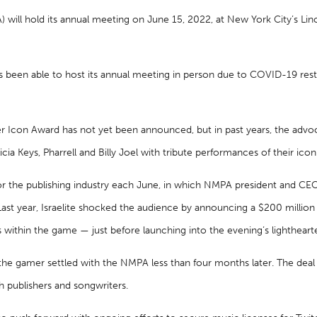
) will hold its annual meeting on June 15, 2022, at New York City’s L
as been able to host its annual meeting in person due to COVID-19 restr
r Icon Award has not yet been announced, but in past years, the advo
icia Keys, Pharrell and Billy Joel with tribute performances of their ico
r the publishing industry each June, in which NMPA president and CEO D
Last year, Israelite shocked the audience by announcing a $200 million
s within the game — just before launching into the evening’s lightheart
the gamer settled with the NMPA less than four months later. The dea
h publishers and songwriters.