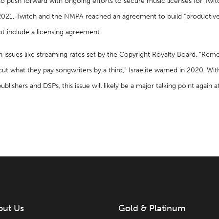
d to push forward with ongoing efforts to secure music licenses for T
021, Twitch and the NMPA reached an agreement to build “productive 
ot include a licensing agreement.
n issues like streaming rates set by the Copyright Royalty Board. “Re
to cut what they pay songwriters by a third,” Israelite warned in 2020. W
ishers and DSPs, this issue will likely be a major talking point again at
out Us
Gold & Platinum