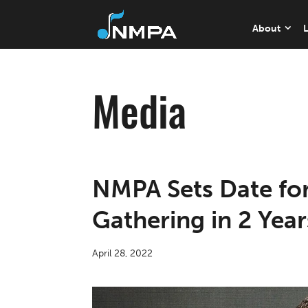
About
L
Media
NMPA Sets Date for
Gathering in 2 Year
April 28, 2022