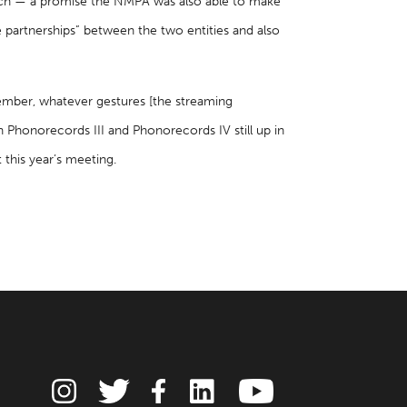
witch — a promise the NMPA was also able to make
partnerships” between the two entities and also
member, whatever gestures [the streaming
ith Phonorecords III and Phonorecords IV still up in
 this year’s meeting.