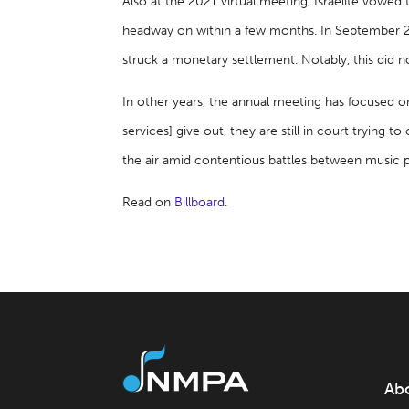
Also at the 2021 virtual meeting, Israelite vowe
headway on within a few months. In September 2
struck a monetary settlement. Notably, this did n
In other years, the annual meeting has focused o
services] give out, they are still in court trying 
the air amid contentious battles between music publ
Read on
Billboard
.
Ab