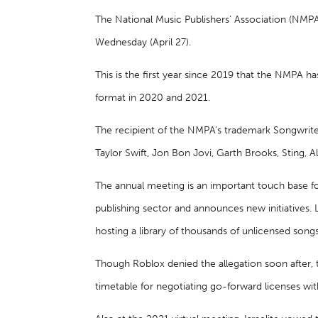
The National Music Publishers’ Association (NMPA
Wednesday (April 27).
This is the first year since 2019 that the NMPA h
format in 2020 and 2021.
The recipient of the NMPA’s trademark Songwrite
Taylor Swift, Jon Bon Jovi, Garth Brooks, Sting, Al
The annual meeting is an important touch base fo
publishing sector and announces new initiatives. 
hosting a library of thousands of unlicensed song
Though Roblox denied the allegation soon after, 
timetable for negotiating go-forward licenses wit