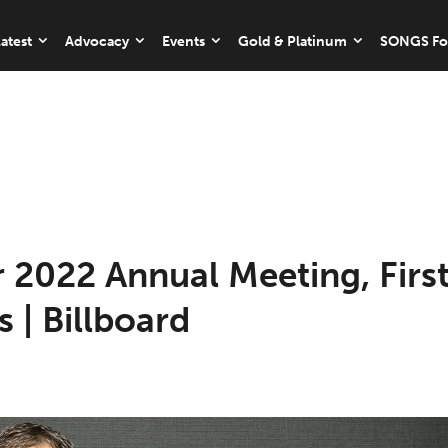
atest
Advocacy
Events
Gold & Platinum
SONGS Fo
 2022 Annual Meeting, Firs
s | Billboard