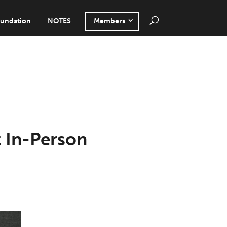
undation
NOTES
Members
t In-Person