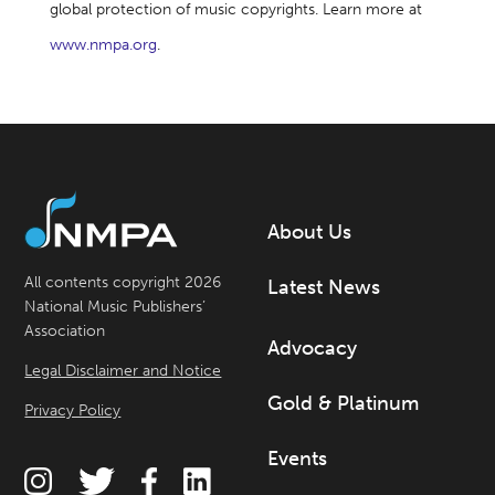
global protection of music copyrights. Learn more at
www.nmpa.org
.
About Us
All contents copyright 2026
Latest News
National Music Publishers’
Association
Advocacy
Legal Disclaimer and Notice
Gold & Platinum
Privacy Policy
Events