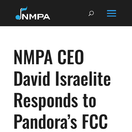
NMPA CEO
David Israelite
Responds to
Pandora’s FCC