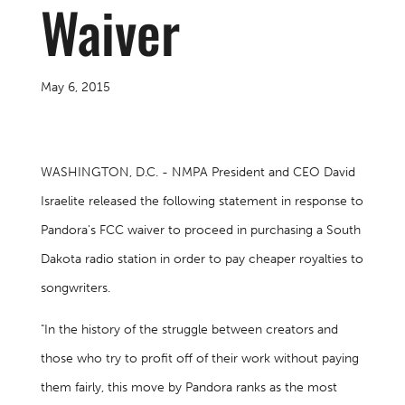
Waiver
May 6, 2015
WASHINGTON, D.C. - NMPA President and CEO David
Israelite released the following statement in response to
Pandora's FCC waiver to proceed in purchasing a South
Dakota radio station in order to pay cheaper royalties to
songwriters.
"In the history of the struggle between creators and
those who try to profit off of their work without paying
them fairly, this move by Pandora ranks as the most