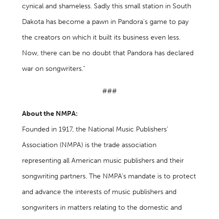
cynical and shameless. Sadly this small station in South
Dakota has become a pawn in Pandora's game to pay
the creators on which it built its business even less.
Now, there can be no doubt that Pandora has declared
war on songwriters."
###
About the NMPA:
Founded in 1917, the National Music Publishers’
Association (NMPA) is the trade association
representing all American music publishers and their
songwriting partners. The NMPA’s mandate is to protect
and advance the interests of music publishers and
songwriters in matters relating to the domestic and