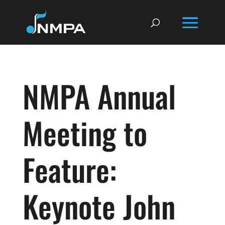
NMPA Annual
Meeting to
Feature:
Keynote John