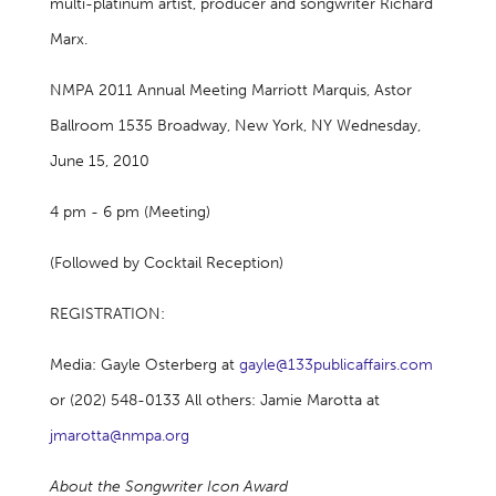
multi-platinum artist, producer and songwriter Richard
Marx.
NMPA 2011 Annual Meeting Marriott Marquis, Astor
Ballroom 1535 Broadway, New York, NY Wednesday,
June 15, 2010
4 pm - 6 pm (Meeting)
(Followed by Cocktail Reception)
REGISTRATION:
Media: Gayle Osterberg at
gayle@133publicaffairs.com
or (202) 548-0133 All others: Jamie Marotta at
jmarotta@nmpa.org
About the Songwriter Icon Award