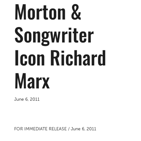
Morton &
Songwriter
Icon Richard
Marx
June 6, 2011
FOR IMMEDIATE RELEASE / June 6, 2011