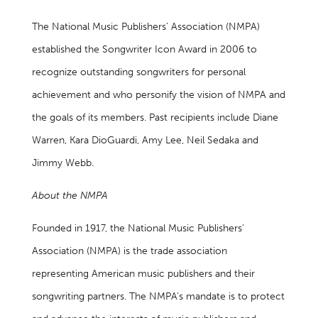
The National Music Publishers’ Association (NMPA)
established the Songwriter Icon Award in 2006 to
recognize outstanding songwriters for personal
achievement and who personify the vision of NMPA and
the goals of its members. Past recipients include Diane
Warren, Kara DioGuardi, Amy Lee, Neil Sedaka and
Jimmy Webb.
About the NMPA
Founded in 1917, the National Music Publishers’
Association (NMPA) is the trade association
representing American music publishers and their
songwriting partners. The NMPA’s mandate is to protect