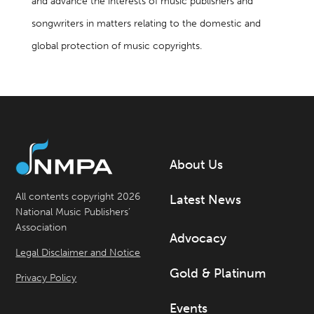
and advance the interests of music publishers and
songwriters in matters relating to the domestic and
global protection of music copyrights.
About Us
All contents copyright 2026
Latest News
National Music Publishers’
Association
Advocacy
Legal Disclaimer and Notice
Gold & Platinum
Privacy Policy
Events