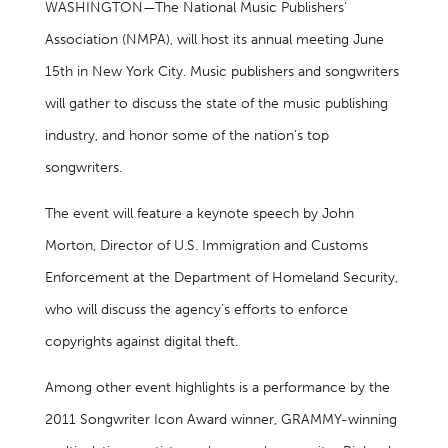
WASHINGTON—The National Music Publishers’
Association (NMPA), will host its annual meeting June
15th in New York City. Music publishers and songwriters
will gather to discuss the state of the music publishing
industry, and honor some of the nation’s top
songwriters.
The event will feature a keynote speech by John
Morton, Director of U.S. Immigration and Customs
Enforcement at the Department of Homeland Security,
who will discuss the agency’s efforts to enforce
copyrights against digital theft.
Among other event highlights is a performance by the
2011 Songwriter Icon Award winner, GRAMMY-winning