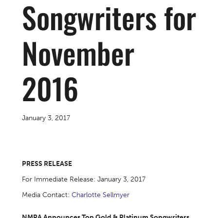
Songwriters for
November
2016
January 3, 2017
PRESS RELEASE
For Immediate Release: January 3, 2017
Media Contact:
Charlotte Sellmyer
NMPA Announces Top Gold & Platinum Songwriters