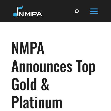
NMPA
Announces Top
Gold &
Platinum