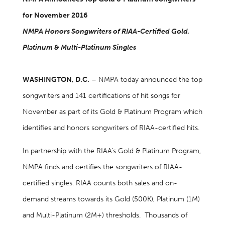
for November 2016
NMPA Honors Songwriters of RIAA-Certified Gold,
Platinum & Multi-Platinum Singles
WASHINGTON, D.C.
– NMPA today announced the top
songwriters and 141 certifications of hit songs for
November as part of its Gold & Platinum Program which
identifies and honors songwriters of RIAA-certified hits.
In partnership with the RIAA’s Gold & Platinum Program,
NMPA finds and certifies the songwriters of RIAA-
certified singles. RIAA counts both sales and on-
demand streams towards its Gold (500K), Platinum (1M)
and Multi-Platinum (2M+) thresholds. Thousands of