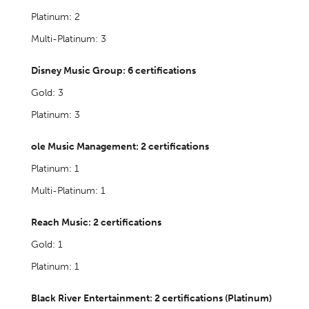
Platinum: 2
Multi-Platinum: 3
Disney Music Group: 6 certifications
Gold: 3
Platinum: 3
ole Music Management: 2 certifications
Platinum: 1
Multi-Platinum: 1
Reach Music: 2 certifications
Gold: 1
Platinum: 1
Black River Entertainment: 2 certifications (Platinum)