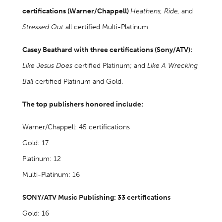
certifications (Warner/Chappell)
Heathens, Ride,
and
Stressed Out
all certified Multi-Platinum.
Casey Beathard with three certifications (Sony/ATV):
Like Jesus Does
certified Platinum; and
Like A Wrecking
Ball
certified Platinum and Gold.
The top publishers honored include:
Warner/Chappell: 45 certifications
Gold: 17
Platinum: 12
Multi-Platinum: 16
SONY/ATV Music Publishing: 33 certifications
Gold: 16