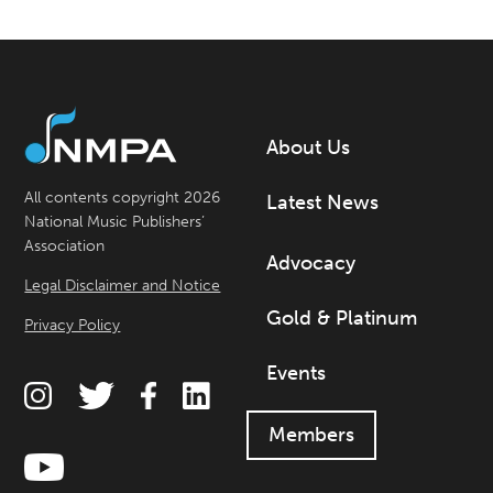
About Us
All contents copyright 2026
Latest News
National Music Publishers’
Association
Advocacy
Legal Disclaimer and Notice
Gold & Platinum
Privacy Policy
Events
Members