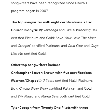
songwriters have been recognized since NMPA’s
program began in 2007.
The top songwriter with eight certifications is Eric
Church (Sony/ATV):
Talladega
and
Like A Wrecking Ball
certified Platinum and Gold;
Love Your Love The Most
and
Creepin’
certified Platinum; and
Cold One
and
Guys
Like Me
certified Gold.
Other top songwriters include:
Christopher Steven Brown with five certifications
(Warner/Chappell):
7 Years
certified Multi-Platinum;
Bow Chicka Wow Wow
certified Platinum and Gold;
and
24k Magic
and
Mama Says
both certified Gold.
Tyler Joseph from Twenty One Pilots with three