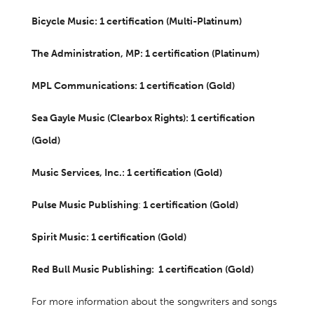
Bicycle Music: 1 certification (Multi-Platinum)
The Administration, MP: 1 certification (Platinum)
MPL Communications: 1 certification (Gold)
Sea Gayle Music (Clearbox Rights): 1 certification
(Gold)
Music Services, Inc.: 1 certification (Gold)
Pulse Music Publishing
:
1 certification (Gold)
Spirit Music: 1 certification (Gold)
Red Bull Music Publishing: 1 certification (Gold)
For more information about the songwriters and songs