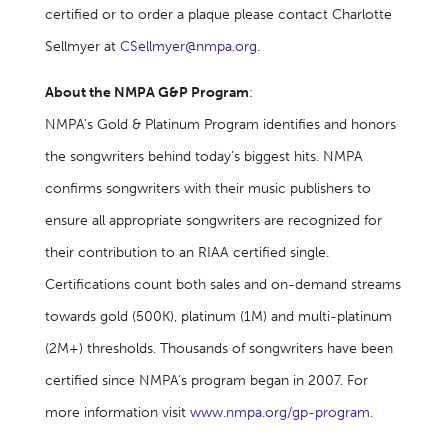
certified or to order a plaque please contact Charlotte
Sellmyer at
CSellmyer@nmpa.org
.
About the NMPA G&P Program
:
NMPA’s Gold & Platinum Program identifies and honors
the songwriters behind today’s biggest hits. NMPA
confirms songwriters with their music publishers to
ensure all appropriate songwriters are recognized for
their contribution to an RIAA certified single.
Certifications count both sales and on-demand streams
towards gold (500K), platinum (1M) and multi-platinum
(2M+) thresholds. Thousands of songwriters have been
certified since NMPA’s program began in 2007. For
more information visit
www.nmpa.org/gp-program
.