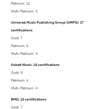
Platinum: 12
Multi-Platinum: 5
Universal Music Publishing Group (UMPG): 17
certifications
Gold: 7
Platinum: 6
Multi-Platinum: 4
Kobalt Music: 14 certifications
Gold: 6
Platinum: 4
Multi-Platinum: 4
BMG: 12 certifications
Gold: 7