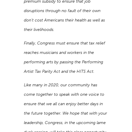
premium subsidy to ensure that job
disruptions through no fault of their own
don’t cost Americans their health as well as
their livelihoods.
Finally, Congress must ensure that tax relief
reaches musicians and workers in the
performing arts by passing the Performing
Artist Tax Parity Act and the HITS Act.
Like many in 2020, our community has
come together to speak with one voice to
ensure that we all can enjoy better days in
the future together. We hope that with your
leadership, Congress, in the upcoming lame