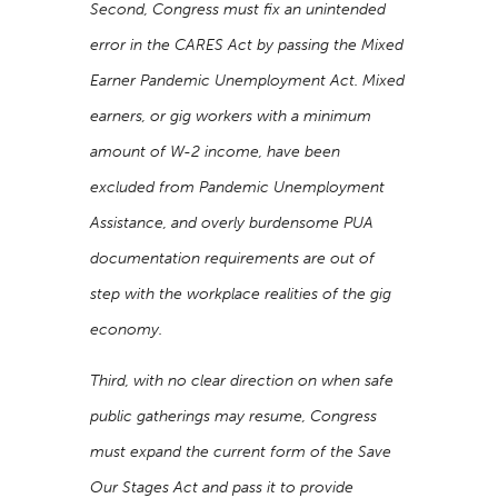
Second, Congress must fix an unintended
error in the CARES Act by passing the Mixed
Earner Pandemic Unemployment Act. Mixed
earners, or gig workers with a minimum
amount of W-2 income, have been
excluded from Pandemic Unemployment
Assistance, and overly burdensome PUA
documentation requirements are out of
step with the workplace realities of the gig
economy.
Third, with no clear direction on when safe
public gatherings may resume, Congress
must expand the current form of the Save
Our Stages Act and pass it to provide