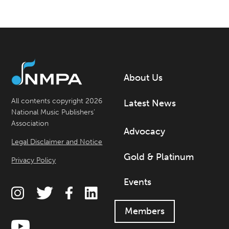
About Us
All contents copyright 2026
Latest News
National Music Publishers’
Association
Advocacy
Legal Disclaimer and Notice
Gold & Platinum
Privacy Policy
Events
Members