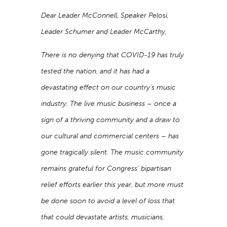
Dear Leader McConnell, Speaker Pelosi,
Leader Schumer and Leader McCarthy,
There is no denying that COVID-19 has truly
tested the nation, and it has had a
devastating effect on our country’s music
industry. The live music business – once a
sign of a thriving community and a draw to
our cultural and commercial centers – has
gone tragically silent. The music community
remains grateful for Congress’ bipartisan
relief efforts earlier this year, but more must
be done soon to avoid a level of loss that
that could devastate artists, musicians,