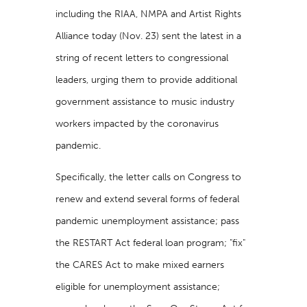
including the RIAA, NMPA and Artist Rights
Alliance today (Nov. 23) sent the latest in a
string of recent letters to congressional
leaders, urging them to provide additional
government assistance to music industry
workers impacted by the coronavirus
pandemic.
Specifically, the letter calls on Congress to
renew and extend several forms of federal
pandemic unemployment assistance; pass
the RESTART Act federal loan program; "fix"
the CARES Act to make mixed earners
eligible for unemployment assistance;