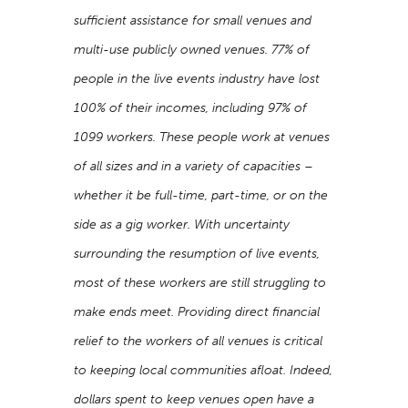
sufficient assistance for small venues and
multi-use publicly owned venues. 77% of
people in the live events industry have lost
100% of their incomes, including 97% of
1099 workers. These people work at venues
of all sizes and in a variety of capacities –
whether it be full-time, part-time, or on the
side as a gig worker. With uncertainty
surrounding the resumption of live events,
most of these workers are still struggling to
make ends meet. Providing direct financial
relief to the workers of all venues is critical
to keeping local communities afloat. Indeed,
dollars spent to keep venues open have a