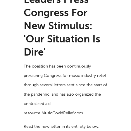
Congress For
New Stimulus:
'Our Situation Is
Dire'
The coalition has been continuously
pressuring Congress for music industry relief
through several letters sent since the start of
the pandemic, and has also organized the
centralized aid
resource
MusicCovidRelief.com
.
Read the new letter in its entirety below.