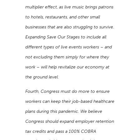
multiplier effect, as live music brings patrons
to hotels, restaurants, and other small
businesses that are also struggling to survive.
Expanding Save Our Stages to include all
different types of live events workers – and
not excluding them simply for where they
work – will help revitalize our economy at
the ground level.
Fourth, Congress must do more to ensure
workers can keep their job-based healthcare
plans during this pandemic. We believe
Congress should expand employer retention
tax credits and pass a 100% COBRA