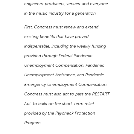
engineers, producers, venues, and everyone
in the music industry for a generation.
First, Congress must renew and extend
existing benefits that have proved
indispensable, including the weekly funding
provided through Federal Pandemic
Unemployment Compensation, Pandemic
Unemployment Assistance, and Pandemic
Emergency Unemployment Compensation.
Congress must also act to pass the RESTART
Act, to build on the short-term relief
provided by the Paycheck Protection
Program.