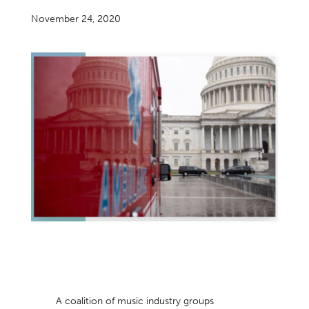
November 24, 2020
A coalition of music industry groups