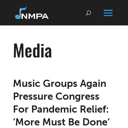
Media
Music Groups Again
Pressure Congress
For Pandemic Relief:
‘More Must Be Done’