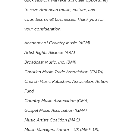
duck session, will take this clear opportunity
to save American music, culture, and
countless small businesses. Thank you for
your consideration.
Academy of Country Music (ACM)
Artist Rights Alliance (ARA)
Broadcast Music, Inc. (BMI)
Christian Music Trade Association (CMTA)
Church Music Publishers Association Action
Fund
Country Music Association (CMA)
Gospel Music Association (GMA)
Music Artists Coalition (MAC)
Music Managers Forum - US (MMF-US)