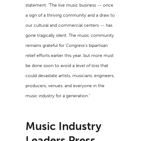
statement. "The live music business -- once
a sign of a thriving community and a draw to
our cultural and commercial centers -- has
gone tragically silent. The music community
remains grateful for Congress’s bipartisan
relief efforts earlier this year, but more must
be done soon to avoid a level of loss that
could devastate artists, musicians, engineers,
producers, venues, and everyone in the
music industry for a generation."
Music Industry
Leaders Press