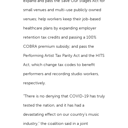
expand and pass the Save Our Stages Act for
small venues and multi-use publicly owned
venues; help workers keep their job-based
healthcare plans by expanding employer
retention tax credits and passing a 100%
COBRA premium subsidy; and pass the
Performing Artist Tax Parity Act and the HITS
Act, which change tax codes to benefit
performers and recording studio workers,
respectively.
"There is no denying that COVID-19 has truly
tested the nation, and it has had a
devastating effect on our country’s music
industry," the coalition said in a joint