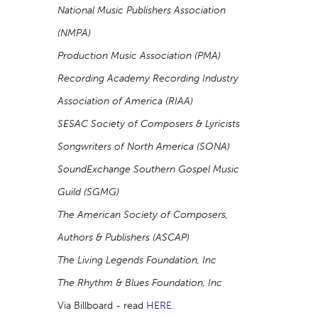
National Music Publishers Association
(NMPA)
Production Music Association (PMA)
Recording Academy Recording Industry
Association of America (RIAA)
SESAC Society of Composers & Lyricists
Songwriters of North America (SONA)
SoundExchange Southern Gospel Music
Guild (SGMG)
The American Society of Composers,
Authors & Publishers (ASCAP)
The Living Legends Foundation, Inc
The Rhythm & Blues Foundation, Inc
Via Billboard - read
HERE.