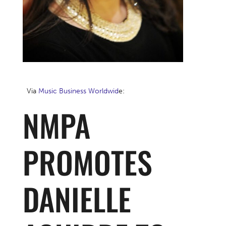
Via
Music Business Worldwid
e:
NMPA
PROMOTES
DANIELLE