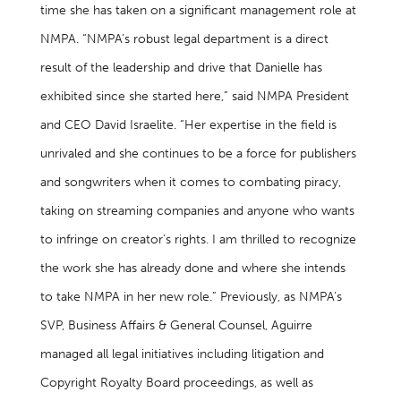
time she has taken on a significant management role at
NMPA. “NMPA’s robust legal department is a direct
result of the leadership and drive that Danielle has
exhibited since she started here,” said NMPA President
and CEO David Israelite. “Her expertise in the field is
unrivaled and she continues to be a force for publishers
and songwriters when it comes to combating piracy,
taking on streaming companies and anyone who wants
to infringe on creator’s rights. I am thrilled to recognize
the work she has already done and where she intends
to take NMPA in her new role.” Previously, as NMPA’s
SVP, Business Affairs & General Counsel, Aguirre
managed all legal initiatives including litigation and
Copyright Royalty Board proceedings, as well as