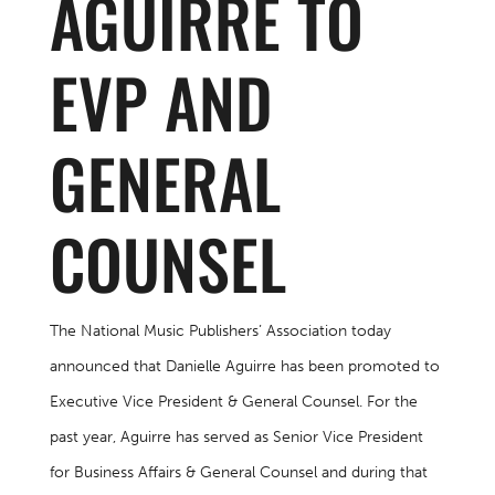
AGUIRRE TO
EVP AND
GENERAL
COUNSEL
The National Music Publishers’ Association today
announced that Danielle Aguirre has been promoted to
Executive Vice President & General Counsel. For the
past year, Aguirre has served as Senior Vice President
for Business Affairs & General Counsel and during that