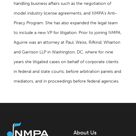
handling business affairs such as the negotiation of
model industry license agreements, and NMPA’s Anti-
Piracy Program. She has also expanded the legal team
to include a new VP for litigation. Prior to joining NMPA,
Aguirre was an attorney at Paul, Weiss, Rifkind, Wharton
and Garrison LLP in Washington, DC, where for nine
years she litigated cases on behalf of corporate clients
in federal and state courts, before arbitration panels and
mediators, and in proceedings before federal agencies.
About Us