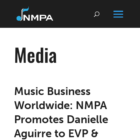
Media
Music Business
Worldwide: NMPA
Promotes Danielle
Aguirre to EVP &