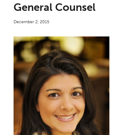
General Counsel
December 2, 2015