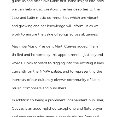
guide us and offer invaluable first-hand insight into how
we can help music creators. She has deep ties to the
Jazz and Latin music communities which are vibrant
and growing and her knowledge will inform us as we
work to ensure the value of songs across all genres.”
Mayimba Music President Marti Cuevas added, “I am
thrilled and honored by this appointment - just beyond
words. I look forward to digging into the exciting issues
currently on the NMPA palate, and to representing the
interests of our culturally diverse community of Latin
music composers and publishers.”
In addition to being a prominent independent publisher,
Cuevas is an accomplished saxophone and flute player
and composer who spent a decade playing Jazz and