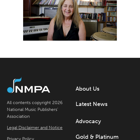
About Us
All contents copyright 2026
Latest News
National Music Publishers’
Association
Advocacy
Legal Disclaimer and Notice
Gold & Platinum
Privacy Policy