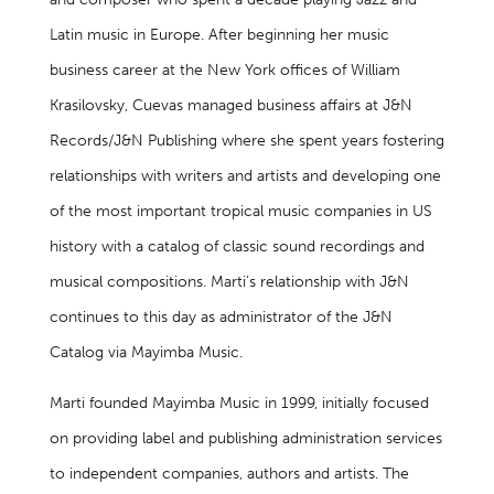
Latin music in Europe. After beginning her music
business career at the New York offices of William
Krasilovsky, Cuevas managed business affairs at J&N
Records/J&N Publishing where she spent years fostering
relationships with writers and artists and developing one
of the most important tropical music companies in US
history with a catalog of classic sound recordings and
musical compositions. Marti’s relationship with J&N
continues to this day as administrator of the J&N
Catalog via Mayimba Music.
Marti founded Mayimba Music in 1999, initially focused
on providing label and publishing administration services
to independent companies, authors and artists. The