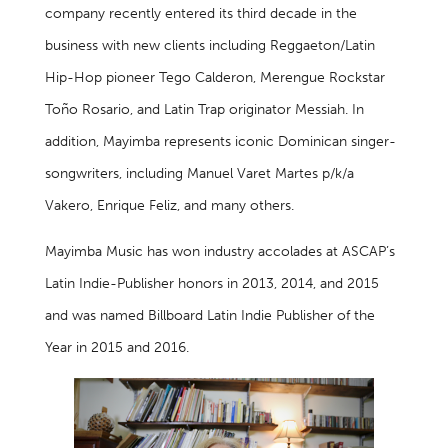
company recently entered its third decade in the
business with new clients including Reggaeton/Latin
Hip-Hop pioneer Tego Calderon, Merengue Rockstar
Toño Rosario, and Latin Trap originator Messiah. In
addition, Mayimba represents iconic Dominican singer-
songwriters, including Manuel Varet Martes p/k/a
Vakero, Enrique Feliz, and many others.
Mayimba Music has won industry accolades at ASCAP’s
Latin Indie-Publisher honors in 2013, 2014, and 2015
and was named Billboard Latin Indie Publisher of the
Year in 2015 and 2016.