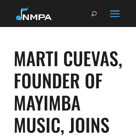
MARTI CUEVAS,
FOUNDER OF
MAYIMBA
MUSIC, JOINS