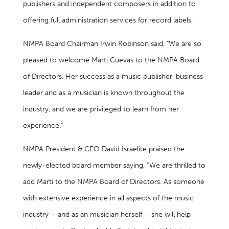
publishers and independent composers in addition to
offering full administration services for record labels.
NMPA Board Chairman Irwin Robinson said, "We are so
pleased to welcome Marti Cuevas to the NMPA Board
of Directors. Her success as a music publisher, business
leader and as a musician is known throughout the
industry, and we are privileged to learn from her
experience."
NMPA President & CEO David Israelite praised the
newly-elected board member saying, “We are thrilled to
add Marti to the NMPA Board of Directors. As someone
with extensive experience in all aspects of the music
industry – and as an musician herself – she will help