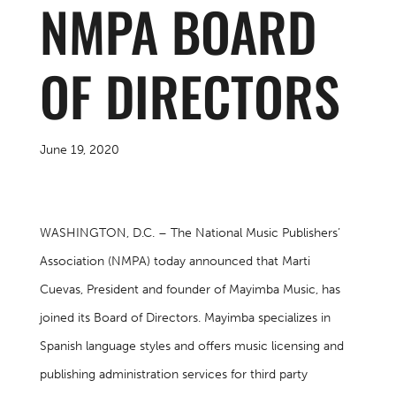
NMPA BOARD
OF DIRECTORS
June 19, 2020
WASHINGTON, D.C. – The National Music Publishers’
Association (NMPA) today announced that Marti
Cuevas, President and founder of Mayimba Music, has
joined its Board of Directors. Mayimba specializes in
Spanish language styles and offers music licensing and
publishing administration services for third party