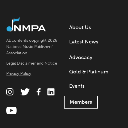
About Us
All contents copyright 2026
Latest News
National Music Publishers’
Association
Advocacy
Legal Disclaimer and Notice
Gold & Platinum
Privacy Policy
Events
Members