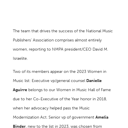
The team that drives the success of the National Music
Publishers’ Association comprises almost entirely
women, reporting to NMPA president/CEO David M.
Israelite.
Two of its members appear on the 2023 Women in
Music list: Executive vp/general counsel
Danielle
Aguirre
belongs to our Women in Music Hall of Fame
due to her Co-Executive of the Year honor in 2018,
when her advocacy helped pass the Music
Modernization Act. Senior vp of government
Amelia
Binder
, new to the list in 2023, was chosen from