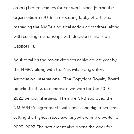
among her colleagues for her work, since joining the
organization in 2015, in executing lobby efforts and
managing the NMPA’s political action committee, along
with building relationships with decision makers on
Capitol Hill.
Aguirre tallies the major victories achieved last year by
the NMPA, along with the Nashville Songwriters
Association International. “The Copyright Royalty Board
upheld the 44% rate increase we won for the 2018-
2022 period,” she says. “Then the CRB approved the
NMPA/NSAI agreements with labels and digital services,
setting the highest rates ever anywhere in the world, for
2023-2027. The settlement also opens the door for