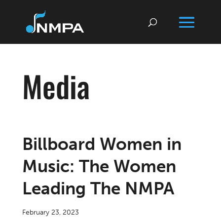
Media
Billboard Women in
Music: The Women
Leading The NMPA
February 23, 2023