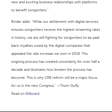
new and exciting business relationships with platforms
to benefit songwriters.”
Binder adds: “While our settlement with digital services
ensures songwriters receive the highest streaming rates
in history, we are still fighting for songwriters to be paid
back royalties owed by the digital companies that
appealed the rate increase we won in 2018. This
ongoing process has created uncertainty for over half a
decade and illustrates how broken the process has
become. This is why CRB reform will be a major focus
for us in the new Congress.” —Thom Duffy
Read on
Billboard
.