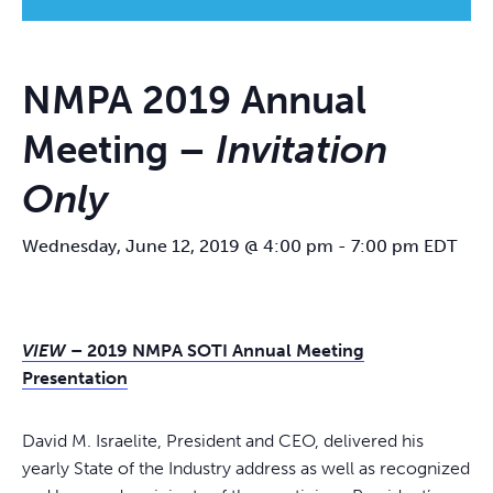
NMPA 2019 Annual
Meeting –
Invitation
Only
Wednesday, June 12, 2019 @ 4:00 pm
-
7:00 pm
EDT
VIEW
– 2019 NMPA SOTI Annual Meeting
Presentation
David M. Israelite, President and CEO, delivered his
yearly State of the Industry address as well as recognized