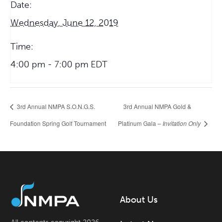
Date:
Wednesday, June 12, 2019
Time:
4:00 pm - 7:00 pm
EDT
3rd Annual NMPA S.O.N.G.S.
3rd Annual NMPA Gold &
Foundation Spring Golf Tournament
Platinum Gala –
Invitation Only
About Us