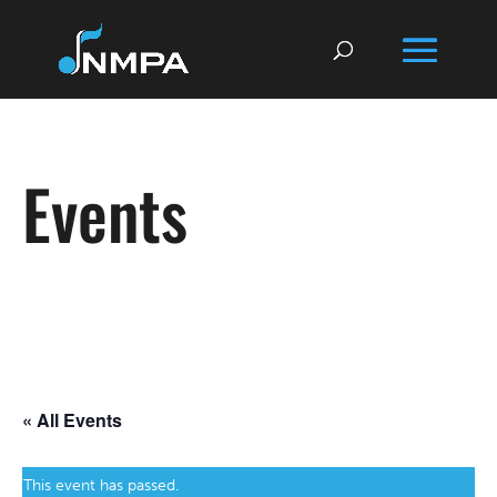
Events
« All Events
This event has passed.