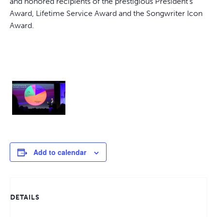
and honored recipients of the prestigious President’s
Award, Lifetime Service Award and the Songwriter Icon
Award.
Add to calendar
DETAILS