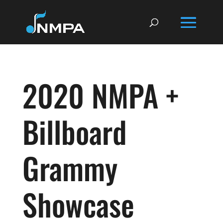
2020 NMPA +
Billboard
Grammy
Showcase