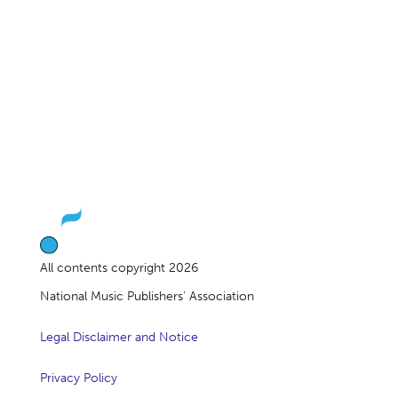
All contents copyright 2026
National Music Publishers’ Association
Legal Disclaimer and Notice
Privacy Policy