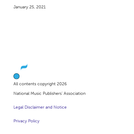
January 25, 2021
All contents copyright 2026
National Music Publishers’ Association
Legal Disclaimer and Notice
Privacy Policy
About Us