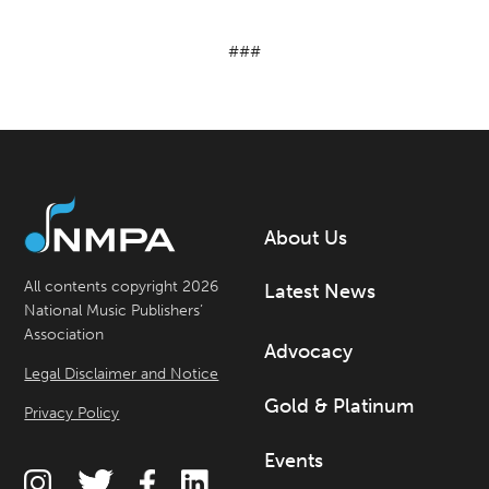
###
About Us
All contents copyright 2026
Latest News
National Music Publishers’
Association
Advocacy
Legal Disclaimer and Notice
Gold & Platinum
Privacy Policy
Events