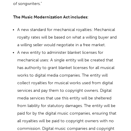
of songwriters.”
The Music Modernization Act includes:
A new standard for mechanical royalties: Mechanical
royalty rates will be based on what a willing buyer and
a willing seller would negotiate in a free market.
A new entity to administer blanket licenses for
mechanical uses: A single entity will be created that
has authority to grant blanket licenses for all musical
works to digital media companies. The entity will
collect royalties for musical works used from digital
services and pay them to copyright owners. Digital
media services that use this entity will be sheltered
from liability for statutory damages. The entity will be
paid for by the digital music companies, ensuring that
all royalties will be paid to copyright owners with no
commission. Digital music companies and copyright