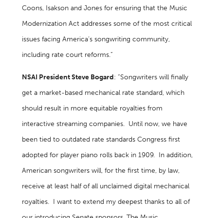
Coons, Isakson and Jones for ensuring that the Music
Modernization Act addresses some of the most critical
issues facing America’s songwriting community,
including rate court reforms.”
NSAI President Steve Bogard
: “Songwriters will finally
get a market-based mechanical rate standard, which
should result in more equitable royalties from
interactive streaming companies. Until now, we have
been tied to outdated rate standards Congress first
adopted for player piano rolls back in 1909. In addition,
American songwriters will, for the first time, by law,
receive at least half of all unclaimed digital mechanical
royalties. I want to extend my deepest thanks to all of
our introducing Senate sponsors. The Music