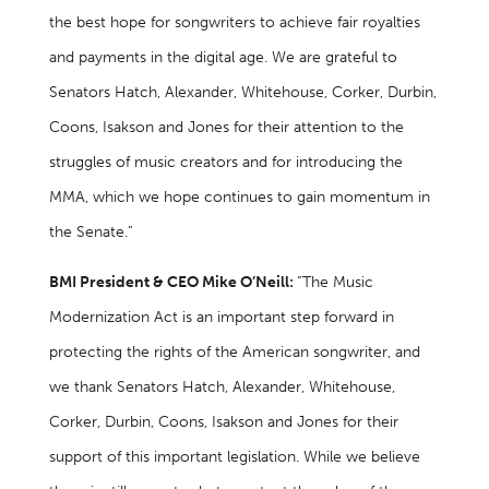
the best hope for songwriters to achieve fair royalties
and payments in the digital age. We are grateful to
Senators Hatch, Alexander, Whitehouse, Corker, Durbin,
Coons, Isakson and Jones for their attention to the
struggles of music creators and for introducing the
MMA, which we hope continues to gain momentum in
the Senate.”
BMI President & CEO Mike O’Neill:
“The Music
Modernization Act is an important step forward in
protecting the rights of the American songwriter, and
we thank Senators Hatch, Alexander, Whitehouse,
Corker, Durbin, Coons, Isakson and Jones for their
support of this important legislation. While we believe