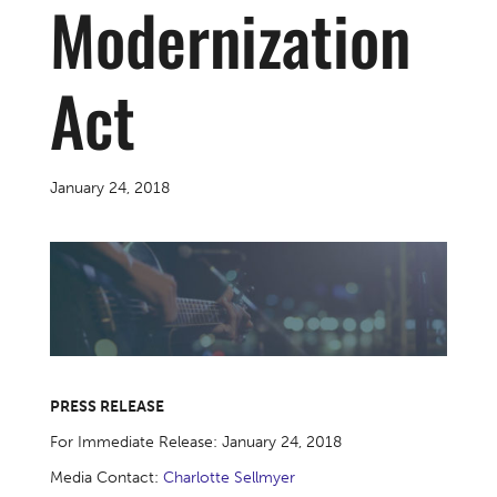
Modernization
Act
January 24, 2018
PRESS RELEASE
For Immediate Release: January 24, 2018
Media Contact:
Charlotte Sellmyer