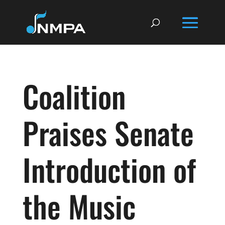
Coalition
Praises Senate
Introduction of
the Music