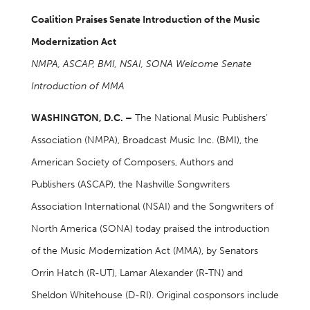
Coalition Praises Senate Introduction of the Music
Modernization Act
NMPA, ASCAP, BMI, NSAI, SONA Welcome Senate
Introduction of MMA
WASHINGTON, D.C. –
The National Music Publishers’
Association (NMPA), Broadcast Music Inc. (BMI), the
American Society of Composers, Authors and
Publishers (ASCAP), the Nashville Songwriters
Association International (NSAI) and the Songwriters of
North America (SONA) today praised the introduction
of the Music Modernization Act (MMA), by Senators
Orrin Hatch (R-UT), Lamar Alexander (R-TN) and
Sheldon Whitehouse (D-RI). Original cosponsors include