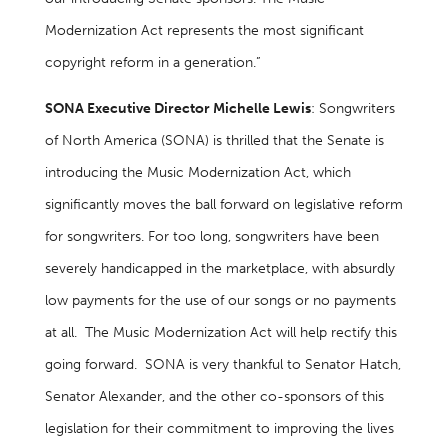
Modernization Act represents the most significant
copyright reform in a generation.”
SONA Executive Director Michelle Lewis
: Songwriters
of North America (SONA) is thrilled that the Senate is
introducing the Music Modernization Act, which
significantly moves the ball forward on legislative reform
for songwriters. For too long, songwriters have been
severely handicapped in the marketplace, with absurdly
low payments for the use of our songs or no payments
at all. The Music Modernization Act will help rectify this
going forward. SONA is very thankful to Senator Hatch,
Senator Alexander, and the other co-sponsors of this
legislation for their commitment to improving the lives