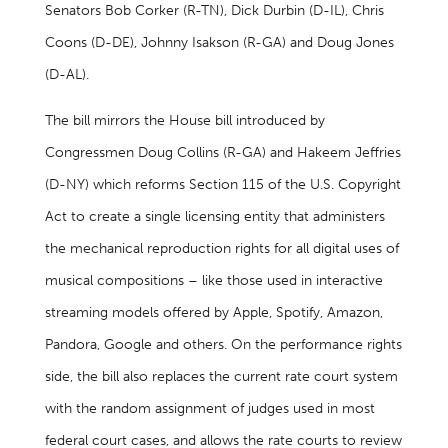
Senators Bob Corker (R-TN), Dick Durbin (D-IL), Chris
Coons (D-DE), Johnny Isakson (R-GA) and Doug Jones
(D-AL).
The bill mirrors the House bill introduced by
Congressmen Doug Collins (R-GA) and Hakeem Jeffries
(D-NY) which reforms Section 115 of the U.S. Copyright
Act to create a single licensing entity that administers
the mechanical reproduction rights for all digital uses of
musical compositions – like those used in interactive
streaming models offered by Apple, Spotify, Amazon,
Pandora, Google and others. On the performance rights
side, the bill also replaces the current rate court system
with the random assignment of judges used in most
federal court cases, and allows the rate courts to review