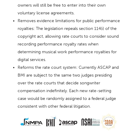
owners will still be free to enter into their own
voluntary license agreements.
Removes evidence limitations for public performance
royalties: The legislation repeals section 114(i) of the
copyright act, allowing rate courts to consider sound
recording performance royalty rates when
determining musical work performance royalties for
digital services.
Reforms the rate court system: Currently ASCAP and
BMI are subject to the same two judges presiding
over the rate courts that decide songwriter
compensation indefinitely. Each new rate-setting
case would be randomly assigned to a federal judge
consistent with other federal litigation.