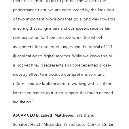
there is still more to do to protect the value of the
performance right, we are encouraged by the inclusion
of two important provisions that go a long way towards
ensuring that songwriters and composers receive fair
compensation for their creative work; the wheel
assignment for rate court judges and the repeal of 114
(i) application to digital services. While we know this bill
is not yet final, it represents an unprecedented cross-
industry effort to introduce comprehensive music
reform, and we look forward to working with all of the
interested parties to further support this much needed
legislation.”
ASCAP CEO Elizabeth Matthews
: “We thank
Senators Hatch, Alexander, Whitehouse, Corker, Durbin,