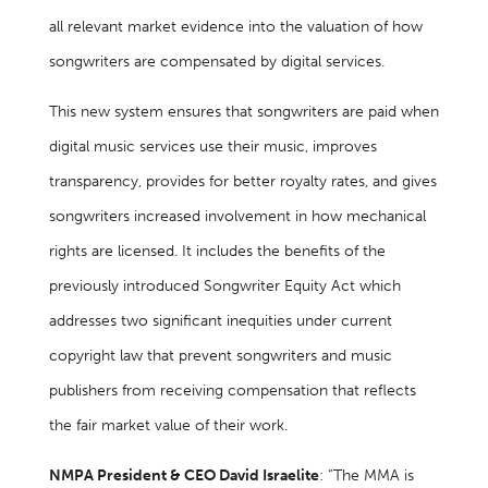
all relevant market evidence into the valuation of how
songwriters are compensated by digital services.
This new system ensures that songwriters are paid when
digital music services use their music, improves
transparency, provides for better royalty rates, and gives
songwriters increased involvement in how mechanical
rights are licensed. It includes the benefits of the
previously introduced Songwriter Equity Act which
addresses two significant inequities under current
copyright law that prevent songwriters and music
publishers from receiving compensation that reflects
the fair market value of their work.
NMPA President & CEO David Israelite
: “The MMA is