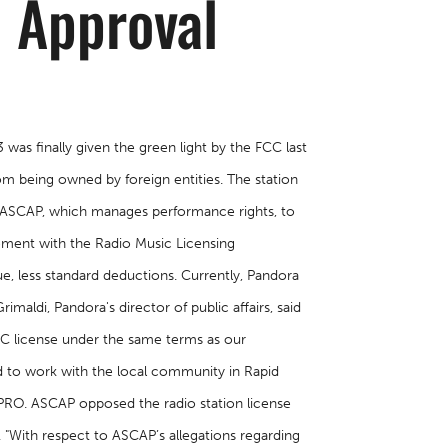
C Approval
was finally given the green light by the FCC last
m being owned by foreign entities. The station
y ASCAP, which manages performance rights, to
lement with the Radio Music Licensing
ue, less standard deductions. Currently, Pandora
imaldi, Pandora's director of public affairs, said
MLC license under the same terms as our
d to work with the local community in Rapid
t PRO. ASCAP opposed the radio station license
. "With respect to ASCAP’s allegations regarding