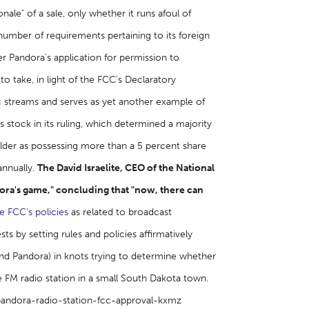
ale" of a sale, only whether it runs afoul of
number of requirements pertaining to its foreign
r Pandora's application for permission to
 take, in light of the FCC's Declaratory
ic streams and serves as yet another example of
 stock in its ruling, which determined a majority
holder as possessing more than a 5 percent share
annually.
The David Israelite, CEO of the National
dora's game," concluding that "now, there can
he FCC's policies
as related to broadcast
 by setting rules and policies affirmatively
(and Pandora) in knots trying to determine whether
 FM radio station in a small South Dakota town.
pandora-radio-station-fcc-approval-kxmz