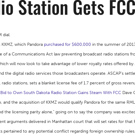
io Station Gets FC
 dial.
's KXMZ, which Pandora
purchased for $600,000
in the summer of 2013 
 of a Communications Act law preventing broadcast radio stations fro
hich will now look to take advantage of lower royalty rates offered b
 the digital radio services those broadcasters operate. ASCAP's sett
radio stations, sets a blanket license fee of 1.7 percent of gross reven
 Bid to Own South Dakota Radio Station Gains Steam With FCC
Dave Gr
dio, and the acquisition of KXMZ would qualify Pandora for the same R
 the licensing parity alone," going on to say the company was excite
nt arguments delivered in Manhattan court that will set rates for tha
s pertained to any potential conflict regarding foreign ownership rules