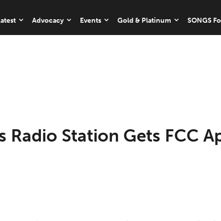
atest
Advocacy
Events
Gold & Platinum
SONGS Fo
’s Radio Station Gets FCC A