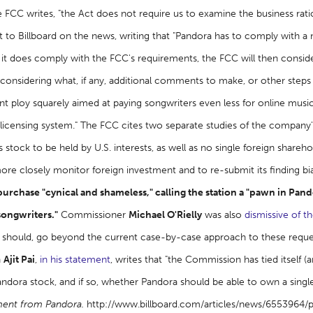
e FCC writes, "the Act does not require us to examine the business ration
 to Billboard on the news, writing that "Pandora has to comply with a 
 it does comply with the FCC's requirements, the FCC will then conside
nsidering what, if any, additional comments to make, or other steps to
ent ploy squarely aimed at paying songwriters even less for online mus
licensing system." The FCC cites two separate studies of the company's
 stock to be held by U.S. interests, as well as no single foreign share
ore closely monitor foreign investment and to re-submit its finding bi
purchase "cynical and shameless," calling the station a "pawn in Pan
songwriters."
Commissioner
Michael O'Rielly
was also
dismissive of t
 should, go beyond the current case-by-case approach to these requests
n
Ajit Pai
,
in his statement
, writes that "the Commission has tied itself 
ndora stock, and if so, whether Pandora should be able to own a single
ment from Pandora.
http://www.billboard.com/articles/news/6553964/