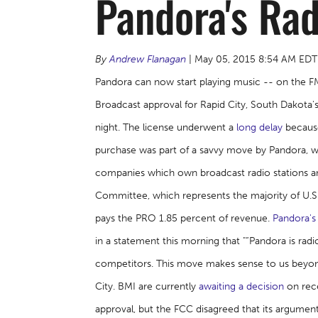
Pandora's Rad
By
Andrew Flanagan
| May 05, 2015 8:54 AM EDT
Pandora can now start playing music -- on the FM
Broadcast approval for Rapid City, South Dakota
night. The license underwent a
long delay
because
purchase was part of a savvy move by Pandora, w
companies which own broadcast radio stations and
Committee, which represents the majority of U.S. 
pays the PRO 1.85 percent of revenue.
Pandora's
in a statement this morning that "“Pandora is ra
competitors. This move makes sense to us beyond
City. BMI are currently
awaiting a decision
on rece
approval, but the FCC disagreed that its argument