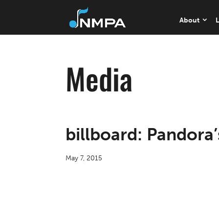
About
L
Media
billboard: Pandora
May 7, 2015