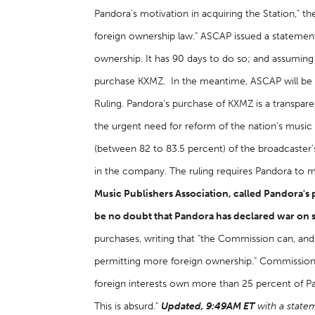
Pandora’s motivation in acquiring the Station," th
foreign ownership law." ASCAP issued a statement
ownership. It has 90 days to do so; and assuming
purchase KXMZ. In the meantime, ASCAP will be co
Ruling. Pandora’s purchase of KXMZ is a transpar
the urgent need for reform of the nation’s music 
(between 82 to 83.5 percent) of the broadcaster's
in the company. The ruling requires Pandora to m
Music Publishers Association, called Pandora's 
be no doubt that Pandora has declared war on 
purchases, writing that "the Commission can, and
permitting more foreign ownership." Commissio
foreign interests own more than 25 percent of Pa
This is absurd."
Updated, 9:49AM ET
with a state