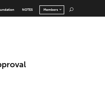
undation
NOTES
Members
pproval