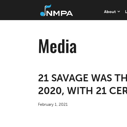
About
L
Media
21 SAVAGE WAS T
2020, WITH 21 CE
February 1, 2021