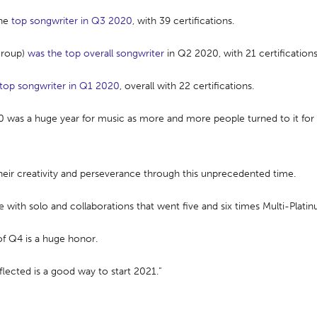
the
top songwriter in Q3 2020
, with 39 certifications.
Group)
was the top overall songwriter
in Q2 2020, with 21 certifications
 top songwriter in Q1 2020
, overall with 22 certifications.
20 was a huge year for music as more and more people turned to it fo
heir creativity and perseverance through this unprecedented time.
with solo and collaborations that went five and six times Multi-Platin
of Q4 is a huge honor.
flected is a good way to start 2021.”