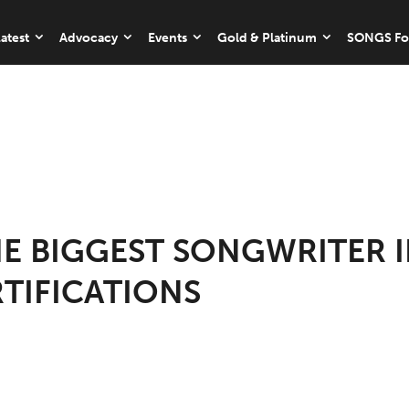
atest
Advocacy
Events
Gold & Platinum
SONGS Fo
HE BIGGEST SONGWRITER I
RTIFICATIONS