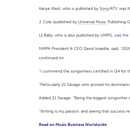
Kanye West, who is published by
Sony
/ATV, was 
J. Cole (published by
Universal Music
Publishing 
Lil Baby, who is also published by UMPG,
was the
NMPA President & CEO David Israelite, said: “20
continued on.
“I commend the songwriters certified in Q4 for t
“Particularly 21 Savage who proved his dominance 
Added 21 Savage: “Being the biggest songwriter 
“Writing is my passion, and seeing that success re
Read on Music Business Worldwide