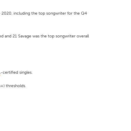
2020, including the top songwriter for the Q4
d and 21 Savage was the top songwriter overall
A
-certified singles.
+) thresholds.