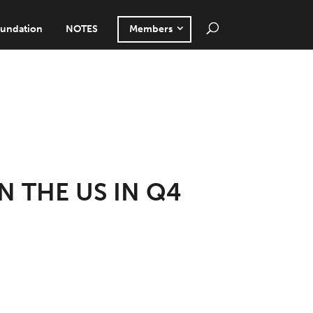
undation
NOTES
Members
N THE US IN Q4