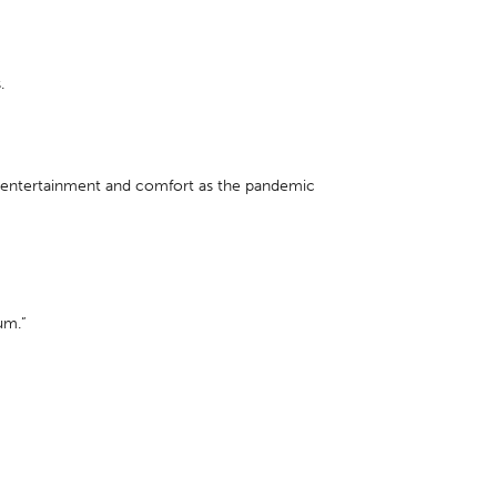
.
r entertainment and comfort as the pandemic
um.”