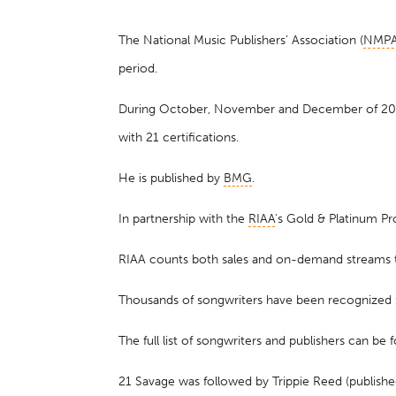
The National Music Publishers’ Association (
NMP
period.
During October, November and December of 2020,
with 21 certifications.
He is published by
BMG
.
In partnership with the
RIAA
’s Gold & Platinum Pr
RIAA counts both sales and on-demand streams to
Thousands of songwriters have been recognized
The full list of songwriters and publishers can be
21 Savage was followed by Trippie Reed (publishe