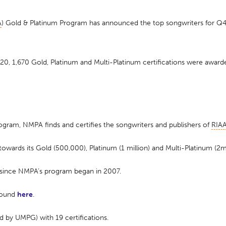
A
) Gold & Platinum Program has announced the top songwriters for Q4 
 1,670 Gold, Platinum and Multi-Platinum certifications were awarde
ogram, NMPA finds and certifies the songwriters and publishers of
RIA
wards its Gold (500,000), Platinum (1 million) and Multi-Platinum (2m
 since NMPA’s program began in 2007.
 found
here
.
d by UMPG) with 19 certifications.